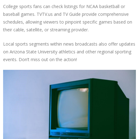
College sports fans can check listings for NCAA basketball or
baseball games. TVTV.us and TV Guide provide comprehensive
schedules, allowing viewers to pinpoint specific games based on
their cable, satellite, or streaming provider.
Local sports segments within news broadcasts also offer updates
on Arizona State University athletics and other regional sporting
events. Don’t miss out on the action!