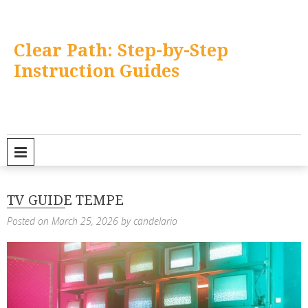
Skip
to
content
Clear Path: Step-by-Step
Instruction Guides
PRIMARY MENU
TV GUIDE TEMPE
Posted on
March 25, 2026
by
candelario