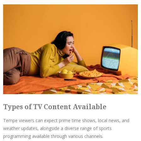
Types of TV Content Available
Tempe viewers can expect prime time shows, local news, and
weather updates, alongside a diverse range of sports
programming available through various channels.