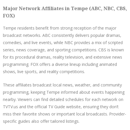
Major Network Affiliates in Tempe (ABC, NBC, CBS,
FOX)
Tempe residents benefit from strong reception of the major
broadcast networks. ABC consistently delivers popular dramas,
comedies, and live events, while NBC provides a mix of scripted
series, news coverage, and sporting competitions. CBS is known
for its procedural dramas, reality television, and extensive news
programming. FOX offers a diverse lineup including animated
shows, live sports, and reality competitions.
These affiliates broadcast local news, weather, and community
programming, keeping Tempe informed about events happening
nearby. Viewers can find detailed schedules for each network on
TVTV.us and the official TV Guide website, ensuring they don’t
miss their favorite shows or important local broadcasts. Provider-
specific guides also offer tailored listings.