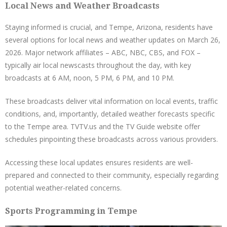
Local News and Weather Broadcasts
Staying informed is crucial, and Tempe, Arizona, residents have
several options for local news and weather updates on March 26,
2026. Major network affiliates – ABC, NBC, CBS, and FOX –
typically air local newscasts throughout the day, with key
broadcasts at 6 AM, noon, 5 PM, 6 PM, and 10 PM.
These broadcasts deliver vital information on local events, traffic
conditions, and, importantly, detailed weather forecasts specific
to the Tempe area. TVTV.us and the TV Guide website offer
schedules pinpointing these broadcasts across various providers.
Accessing these local updates ensures residents are well-
prepared and connected to their community, especially regarding
potential weather-related concerns.
Sports Programming in Tempe