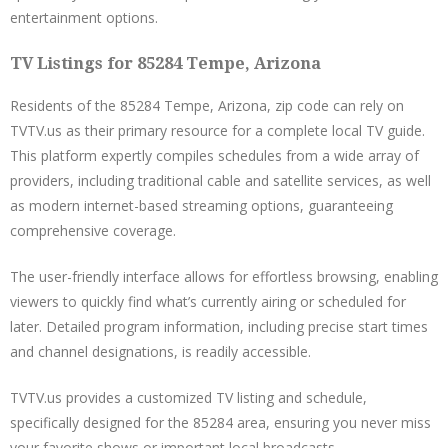
entertainment options.
TV Listings for 85284 Tempe, Arizona
Residents of the 85284 Tempe, Arizona, zip code can rely on
TVTV.us as their primary resource for a complete local TV guide.
This platform expertly compiles schedules from a wide array of
providers, including traditional cable and satellite services, as well
as modern internet-based streaming options, guaranteeing
comprehensive coverage.
The user-friendly interface allows for effortless browsing, enabling
viewers to quickly find what’s currently airing or scheduled for
later. Detailed program information, including precise start times
and channel designations, is readily accessible.
TVTV.us provides a customized TV listing and schedule,
specifically designed for the 85284 area, ensuring you never miss
your favorite shows or important local broadcasts.