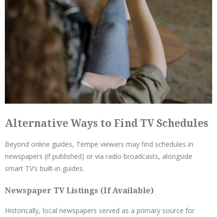
Alternative Ways to Find TV Schedules
Beyond online guides, Tempe viewers may find schedules in
newspapers (if published) or via radio broadcasts, alongside
smart TV’s built-in guides.
Newspaper TV Listings (If Available)
Historically, local newspapers served as a primary source for