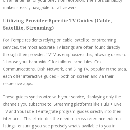
on an antenna for your television reception. The site’s simplicity
makes it easily navigable for all viewers.
Utilizing Provider-Specific TV Guides (Cable,
Satellite, Streaming)
For Tempe residents relying on cable, satellite, or streaming
services, the most accurate TV listings are often found directly
through their provider. TVTV.us emphasizes this, allowing users to
“choose your tv provider” for tailored schedules. Cox
Communications, Dish Network, and Sling TV, popular in the area,
each offer interactive guides – both on-screen and via their
respective apps.
These guides synchronize with your service, displaying only the
channels you subscribe to. Streaming platforms like Hulu + Live
TV and YouTube TV integrate program guides directly into their
interfaces. This eliminates the need to cross-reference external
listings, ensuring you see precisely what’s available to you in