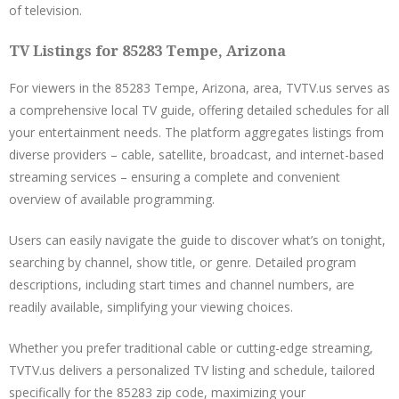
of television.
TV Listings for 85283 Tempe, Arizona
For viewers in the 85283 Tempe, Arizona, area, TVTV.us serves as
a comprehensive local TV guide, offering detailed schedules for all
your entertainment needs. The platform aggregates listings from
diverse providers – cable, satellite, broadcast, and internet-based
streaming services – ensuring a complete and convenient
overview of available programming.
Users can easily navigate the guide to discover what’s on tonight,
searching by channel, show title, or genre. Detailed program
descriptions, including start times and channel numbers, are
readily available, simplifying your viewing choices.
Whether you prefer traditional cable or cutting-edge streaming,
TVTV.us delivers a personalized TV listing and schedule, tailored
specifically for the 85283 zip code, maximizing your