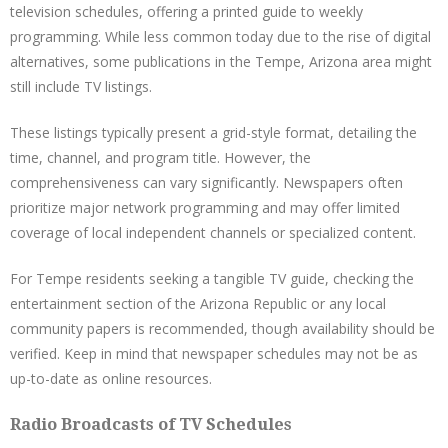
television schedules, offering a printed guide to weekly
programming. While less common today due to the rise of digital
alternatives, some publications in the Tempe, Arizona area might
still include TV listings.
These listings typically present a grid-style format, detailing the
time, channel, and program title. However, the
comprehensiveness can vary significantly. Newspapers often
prioritize major network programming and may offer limited
coverage of local independent channels or specialized content.
For Tempe residents seeking a tangible TV guide, checking the
entertainment section of the Arizona Republic or any local
community papers is recommended, though availability should be
verified. Keep in mind that newspaper schedules may not be as
up-to-date as online resources.
Radio Broadcasts of TV Schedules