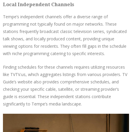
Local Independent Channels
Tempe’s independent channels offer a diverse range of
programming not typically found on major networks. These
stations frequently broadcast classic television series, syndicated
talk shows, and locally produced content, providing unique
viewing options for residents. They often fill gaps in the schedule
with niche programming catering to specific interests.
Finding schedules for these channels requires utilizing resources
like TVTV.us, which aggregates listings from various providers. TV
Guide’s website also provides comprehensive schedules, and
checking your specific cable, satellite, or streaming provider’s
guide is essential. These independent stations contribute
significantly to Tempe’s media landscape.