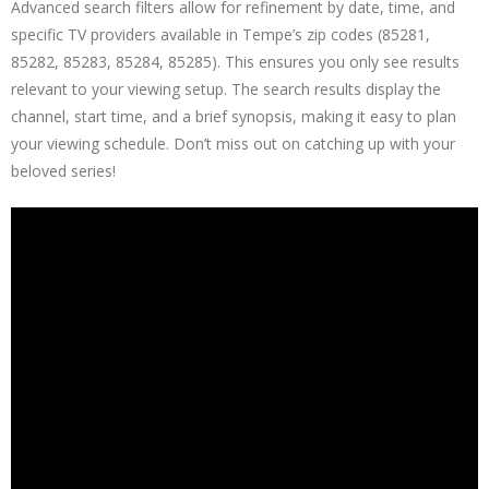
Advanced search filters allow for refinement by date, time, and
specific TV providers available in Tempe’s zip codes (85281,
85282, 85283, 85284, 85285). This ensures you only see results
relevant to your viewing setup. The search results display the
channel, start time, and a brief synopsis, making it easy to plan
your viewing schedule. Don’t miss out on catching up with your
beloved series!