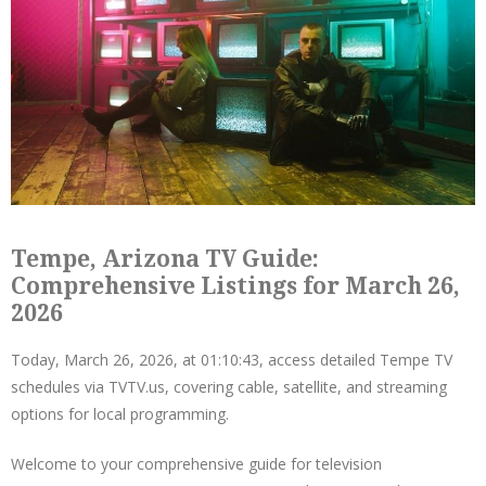
Tempe, Arizona TV Guide:
Comprehensive Listings for March 26,
2026
Today, March 26, 2026, at 01:10:43, access detailed Tempe TV
schedules via TVTV.us, covering cable, satellite, and streaming
options for local programming.
Welcome to your comprehensive guide for television