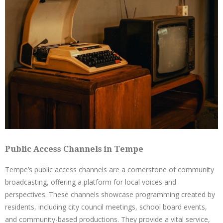
Public Access Channels in Tempe
Tempe’s public access channels are a cornerstone of community
broadcasting, offering a platform for local voices and
perspectives. These channels showcase programming created by
residents, including city council meetings, school board events,
and community-based productions. They provide a vital service,