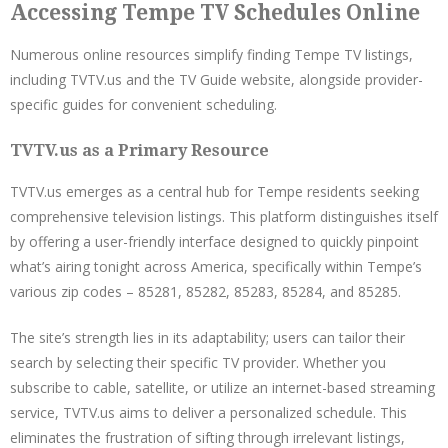
Accessing Tempe TV Schedules Online
Numerous online resources simplify finding Tempe TV listings,
including TVTV.us and the TV Guide website, alongside provider-
specific guides for convenient scheduling.
TVTV.us as a Primary Resource
TVTV.us emerges as a central hub for Tempe residents seeking
comprehensive television listings. This platform distinguishes itself
by offering a user-friendly interface designed to quickly pinpoint
what’s airing tonight across America, specifically within Tempe’s
various zip codes – 85281, 85282, 85283, 85284, and 85285.
The site’s strength lies in its adaptability; users can tailor their
search by selecting their specific TV provider. Whether you
subscribe to cable, satellite, or utilize an internet-based streaming
service, TVTV.us aims to deliver a personalized schedule. This
eliminates the frustration of sifting through irrelevant listings,