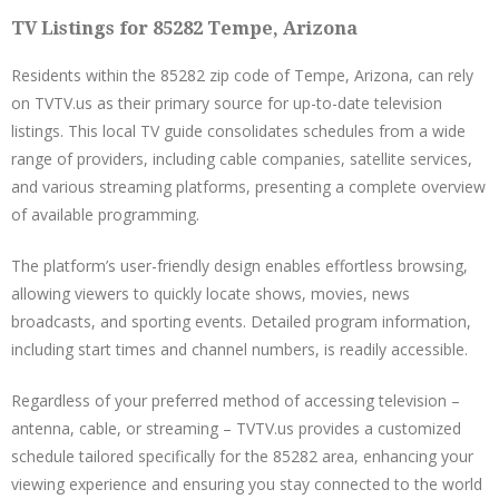
TV Listings for 85282 Tempe, Arizona
Residents within the 85282 zip code of Tempe, Arizona, can rely
on TVTV.us as their primary source for up-to-date television
listings. This local TV guide consolidates schedules from a wide
range of providers, including cable companies, satellite services,
and various streaming platforms, presenting a complete overview
of available programming.
The platform’s user-friendly design enables effortless browsing,
allowing viewers to quickly locate shows, movies, news
broadcasts, and sporting events. Detailed program information,
including start times and channel numbers, is readily accessible.
Regardless of your preferred method of accessing television –
antenna, cable, or streaming – TVTV.us provides a customized
schedule tailored specifically for the 85282 area, enhancing your
viewing experience and ensuring you stay connected to the world