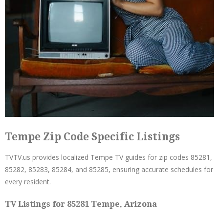
Tempe Zip Code Specific Listings
TVTV.us provides localized Tempe TV guides for zip codes 85281,
85282, 85283, 85284, and 85285, ensuring accurate schedules for
every resident.
TV Listings for 85281 Tempe, Arizona