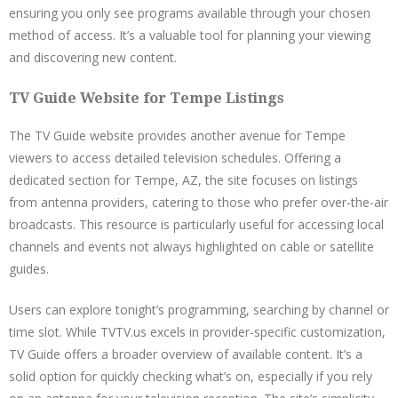
ensuring you only see programs available through your chosen
method of access. It’s a valuable tool for planning your viewing
and discovering new content.
TV Guide Website for Tempe Listings
The TV Guide website provides another avenue for Tempe
viewers to access detailed television schedules. Offering a
dedicated section for Tempe, AZ, the site focuses on listings
from antenna providers, catering to those who prefer over-the-air
broadcasts. This resource is particularly useful for accessing local
channels and events not always highlighted on cable or satellite
guides.
Users can explore tonight’s programming, searching by channel or
time slot. While TVTV.us excels in provider-specific customization,
TV Guide offers a broader overview of available content. It’s a
solid option for quickly checking what’s on, especially if you rely