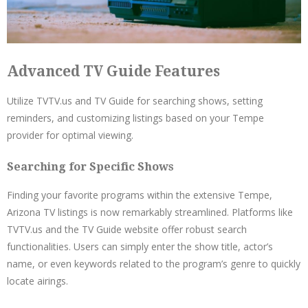
Advanced TV Guide Features
Utilize TVTV.us and TV Guide for searching shows, setting
reminders, and customizing listings based on your Tempe
provider for optimal viewing.
Searching for Specific Shows
Finding your favorite programs within the extensive Tempe,
Arizona TV listings is now remarkably streamlined. Platforms like
TVTV.us and the TV Guide website offer robust search
functionalities. Users can simply enter the show title, actor’s
name, or even keywords related to the program’s genre to quickly
locate airings.