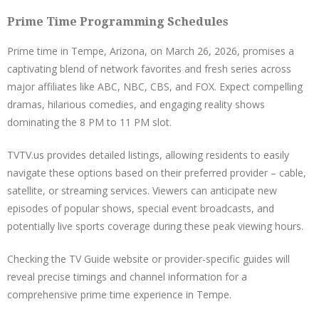
Prime Time Programming Schedules
Prime time in Tempe, Arizona, on March 26, 2026, promises a
captivating blend of network favorites and fresh series across
major affiliates like ABC, NBC, CBS, and FOX. Expect compelling
dramas, hilarious comedies, and engaging reality shows
dominating the 8 PM to 11 PM slot.
TVTV.us provides detailed listings, allowing residents to easily
navigate these options based on their preferred provider – cable,
satellite, or streaming services. Viewers can anticipate new
episodes of popular shows, special event broadcasts, and
potentially live sports coverage during these peak viewing hours.
Checking the TV Guide website or provider-specific guides will
reveal precise timings and channel information for a
comprehensive prime time experience in Tempe.