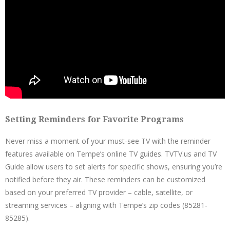
Setting Reminders for Favorite Programs
Never miss a moment of your must-see TV with the reminder
features available on Tempe’s online TV guides. TVTV.us and TV
Guide allow users to set alerts for specific shows, ensuring you’re
notified before they air. These reminders can be customized
based on your preferred TV provider – cable, satellite, or
streaming services – aligning with Tempe’s zip codes (85281-
85285).