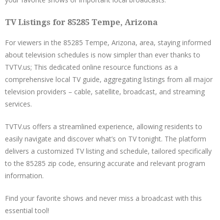
TV Listings for 85285 Tempe, Arizona
For viewers in the 85285 Tempe, Arizona, area, staying informed
about television schedules is now simpler than ever thanks to
TVTV.us; This dedicated online resource functions as a
comprehensive local TV guide, aggregating listings from all major
television providers – cable, satellite, broadcast, and streaming
services.
TVTV.us offers a streamlined experience, allowing residents to
easily navigate and discover what’s on TV tonight. The platform
delivers a customized TV listing and schedule, tailored specifically
to the 85285 zip code, ensuring accurate and relevant program
information.
Find your favorite shows and never miss a broadcast with this
essential tool!