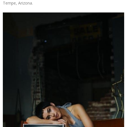
Tempe, Arizona.