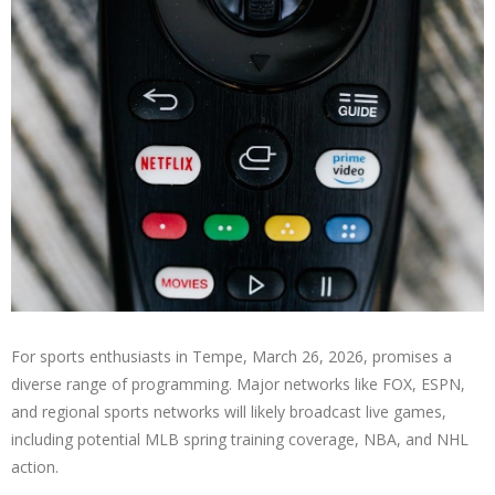
For sports enthusiasts in Tempe, March 26, 2026, promises a
diverse range of programming. Major networks like FOX, ESPN,
and regional sports networks will likely broadcast live games,
including potential MLB spring training coverage, NBA, and NHL
action.