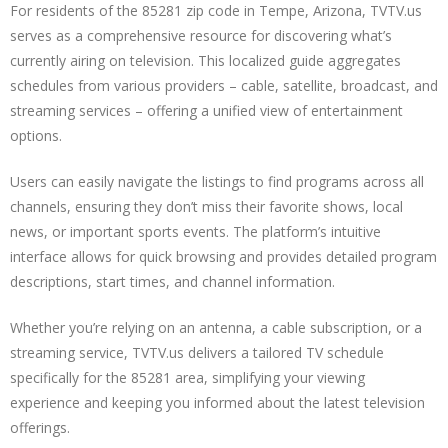
For residents of the 85281 zip code in Tempe, Arizona, TVTV.us
serves as a comprehensive resource for discovering what’s
currently airing on television. This localized guide aggregates
schedules from various providers – cable, satellite, broadcast, and
streaming services – offering a unified view of entertainment
options.
Users can easily navigate the listings to find programs across all
channels, ensuring they don’t miss their favorite shows, local
news, or important sports events. The platform’s intuitive
interface allows for quick browsing and provides detailed program
descriptions, start times, and channel information.
Whether you’re relying on an antenna, a cable subscription, or a
streaming service, TVTV.us delivers a tailored TV schedule
specifically for the 85281 area, simplifying your viewing
experience and keeping you informed about the latest television
offerings.