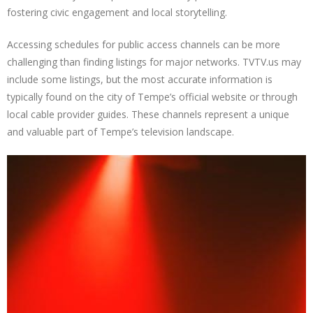
fostering civic engagement and local storytelling.
Accessing schedules for public access channels can be more
challenging than finding listings for major networks. TVTV.us may
include some listings, but the most accurate information is
typically found on the city of Tempe’s official website or through
local cable provider guides. These channels represent a unique
and valuable part of Tempe’s television landscape.