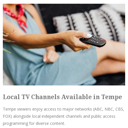
Local TV Channels Available in Tempe
Tempe viewers enjoy access to major networks (ABC, NBC, CBS,
FOX) alongside local independent channels and public access
programming for diverse content.