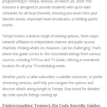
programming in Tempe, Arizona, on March 26, 2026! This
resource is designed to provide residents with up-to-date
schedules for all local channels, ensuring you never miss your
favorite shows, important news broadcasts, or thrilling sports
events.
Tempe boasts a diverse range of viewing options, from major
network affiliates to independent stations and public access
channels. Finding what’s on, however, can be challenging. That’s
where this guide comes in. We consolidate listings from various
sources, including TVTV.us and TV Guide, offering a centralized
location for all your TV scheduling needs.
Whether you’re a cable subscriber, a satellite customer, or prefer
streaming services, we’ll help you navigate the options and
discover what’s airing tonight in Tempe. Stay tuned for detailed
zip code-specific listings coming up!
Understanding Tempe’s Zip Code Specific Guides