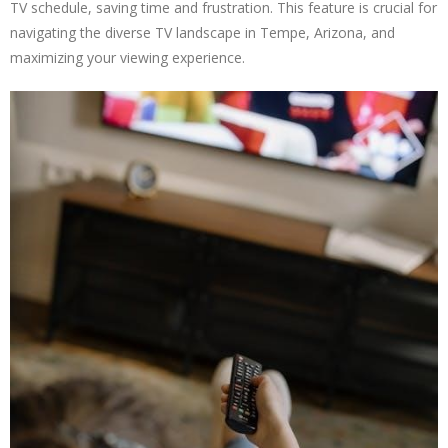
TV schedule, saving time and frustration. This feature is crucial for
navigating the diverse TV landscape in Tempe, Arizona, and
maximizing your viewing experience.