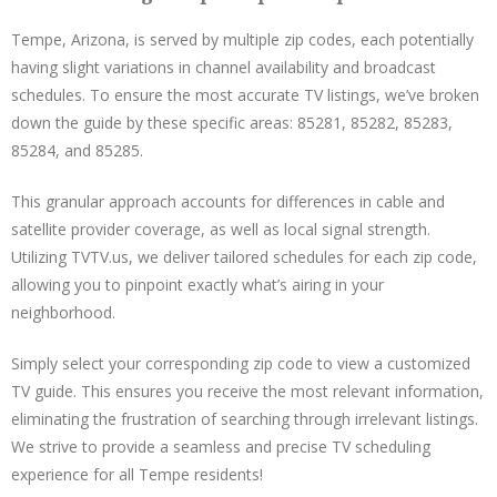
Tempe, Arizona, is served by multiple zip codes, each potentially
having slight variations in channel availability and broadcast
schedules. To ensure the most accurate TV listings, we’ve broken
down the guide by these specific areas: 85281, 85282, 85283,
85284, and 85285.
This granular approach accounts for differences in cable and
satellite provider coverage, as well as local signal strength.
Utilizing TVTV.us, we deliver tailored schedules for each zip code,
allowing you to pinpoint exactly what’s airing in your
neighborhood.
Simply select your corresponding zip code to view a customized
TV guide. This ensures you receive the most relevant information,
eliminating the frustration of searching through irrelevant listings.
We strive to provide a seamless and precise TV scheduling
experience for all Tempe residents!