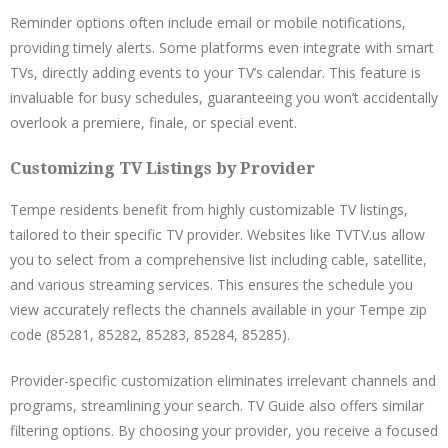
Reminder options often include email or mobile notifications,
providing timely alerts. Some platforms even integrate with smart
TVs, directly adding events to your TV’s calendar. This feature is
invaluable for busy schedules, guaranteeing you won’t accidentally
overlook a premiere, finale, or special event.
Customizing TV Listings by Provider
Tempe residents benefit from highly customizable TV listings,
tailored to their specific TV provider. Websites like TVTV.us allow
you to select from a comprehensive list including cable, satellite,
and various streaming services. This ensures the schedule you
view accurately reflects the channels available in your Tempe zip
code (85281, 85282, 85283, 85284, 85285).
Provider-specific customization eliminates irrelevant channels and
programs, streamlining your search. TV Guide also offers similar
filtering options. By choosing your provider, you receive a focused