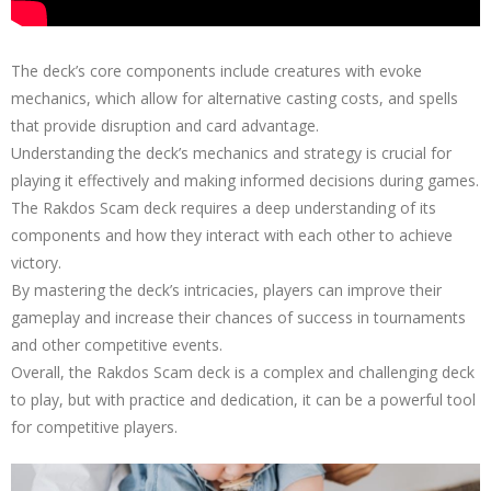
The deck’s core components include creatures with evoke
mechanics, which allow for alternative casting costs, and spells
that provide disruption and card advantage.
Understanding the deck’s mechanics and strategy is crucial for
playing it effectively and making informed decisions during games.
The Rakdos Scam deck requires a deep understanding of its
components and how they interact with each other to achieve
victory.
By mastering the deck’s intricacies, players can improve their
gameplay and increase their chances of success in tournaments
and other competitive events.
Overall, the Rakdos Scam deck is a complex and challenging deck
to play, but with practice and dedication, it can be a powerful tool
for competitive players.