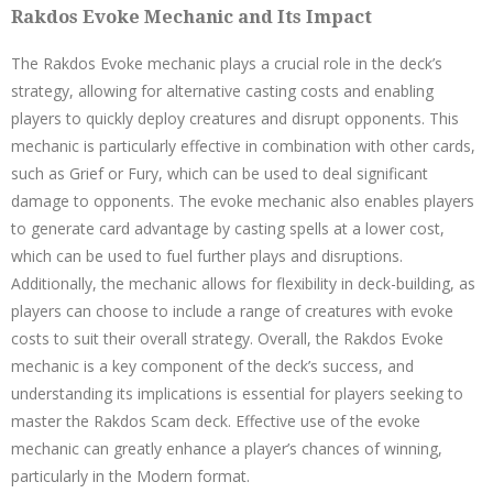
Rakdos Evoke Mechanic and Its Impact
The Rakdos Evoke mechanic plays a crucial role in the deck’s
strategy, allowing for alternative casting costs and enabling
players to quickly deploy creatures and disrupt opponents. This
mechanic is particularly effective in combination with other cards,
such as Grief or Fury, which can be used to deal significant
damage to opponents. The evoke mechanic also enables players
to generate card advantage by casting spells at a lower cost,
which can be used to fuel further plays and disruptions.
Additionally, the mechanic allows for flexibility in deck-building, as
players can choose to include a range of creatures with evoke
costs to suit their overall strategy. Overall, the Rakdos Evoke
mechanic is a key component of the deck’s success, and
understanding its implications is essential for players seeking to
master the Rakdos Scam deck. Effective use of the evoke
mechanic can greatly enhance a player’s chances of winning,
particularly in the Modern format.