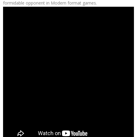
formidable opponent in Modern format games.