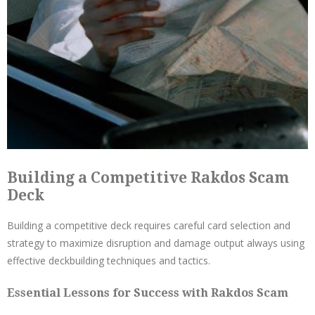
Building a Competitive Rakdos Scam
Deck
Building a competitive deck requires careful card selection and
strategy to maximize disruption and damage output always using
effective deckbuilding techniques and tactics.
Essential Lessons for Success with Rakdos Scam