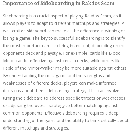
Importance of Sideboarding in Rakdos Scam
Sideboarding is a crucial aspect of playing Rakdos Scam, as it
allows players to adapt to different matchups and strategies. A
well-crafted sideboard can make all the difference in winning or
losing a game. The key to successful sideboarding is to identify
the most important cards to bring in and out, depending on the
opponent’s deck and playstyle. For example, cards like Blood
Moon can be effective against certain decks, while others like
Fable of the Mirror-Walker may be more suitable against others.
By understanding the metagame and the strengths and
weaknesses of different decks, players can make informed
decisions about their sideboarding strategy. This can involve
tuning the sideboard to address specific threats or weaknesses,
or adjusting the overall strategy to better match up against
common opponents. Effective sideboarding requires a deep
understanding of the game and the ability to think critically about
different matchups and strategies.