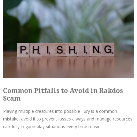
Common Pitfalls to Avoid in Rakdos
Scam
Playing multiple creatures into possible Fury is a common
mistake, avoid it to prevent losses always and manage resources
carefully in gameplay situations every time to win.