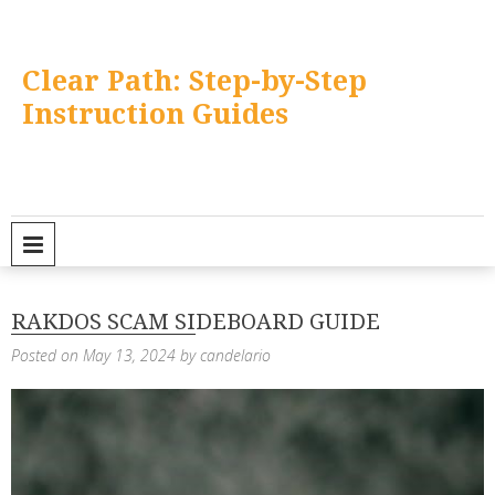
Skip
to
content
Clear Path: Step-by-Step
Instruction Guides
PRIMARY MENU
RAKDOS SCAM SIDEBOARD GUIDE
Posted on
May 13, 2024
by
candelario