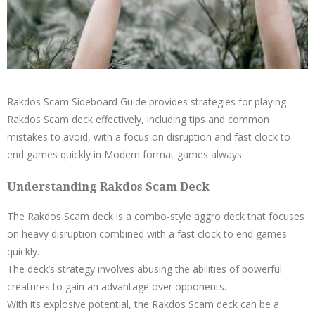
Rakdos Scam Sideboard Guide provides strategies for playing
Rakdos Scam deck effectively, including tips and common
mistakes to avoid, with a focus on disruption and fast clock to
end games quickly in Modern format games always.
Understanding Rakdos Scam Deck
The Rakdos Scam deck is a combo-style aggro deck that focuses
on heavy disruption combined with a fast clock to end games
quickly.
The deck’s strategy involves abusing the abilities of powerful
creatures to gain an advantage over opponents.
With its explosive potential, the Rakdos Scam deck can be a