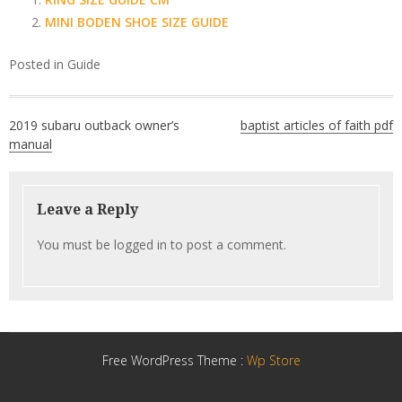
MINI BODEN SHOE SIZE GUIDE
Posted in
Guide
Post
2019 subaru outback owner’s
baptist articles of faith pdf
navigation
manual
Leave a Reply
You must be
logged in
to post a comment.
Free WordPress Theme :
Wp Store