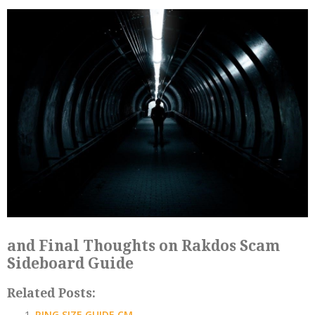
and Final Thoughts on Rakdos Scam
Sideboard Guide
Related Posts:
RING SIZE GUIDE CM