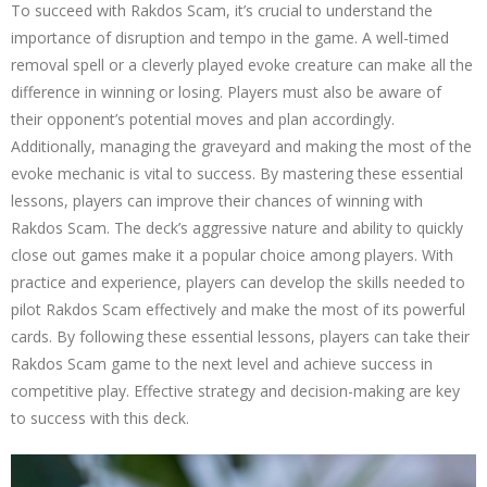
To succeed with Rakdos Scam, it’s crucial to understand the
importance of disruption and tempo in the game. A well-timed
removal spell or a cleverly played evoke creature can make all the
difference in winning or losing. Players must also be aware of
their opponent’s potential moves and plan accordingly.
Additionally, managing the graveyard and making the most of the
evoke mechanic is vital to success. By mastering these essential
lessons, players can improve their chances of winning with
Rakdos Scam. The deck’s aggressive nature and ability to quickly
close out games make it a popular choice among players. With
practice and experience, players can develop the skills needed to
pilot Rakdos Scam effectively and make the most of its powerful
cards. By following these essential lessons, players can take their
Rakdos Scam game to the next level and achieve success in
competitive play. Effective strategy and decision-making are key
to success with this deck.