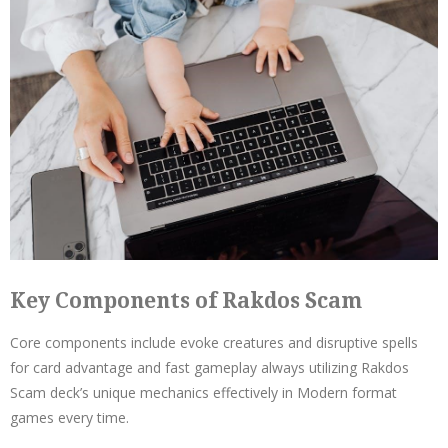
Key Components of Rakdos Scam
Core components include evoke creatures and disruptive spells
for card advantage and fast gameplay always utilizing Rakdos
Scam deck’s unique mechanics effectively in Modern format
games every time.