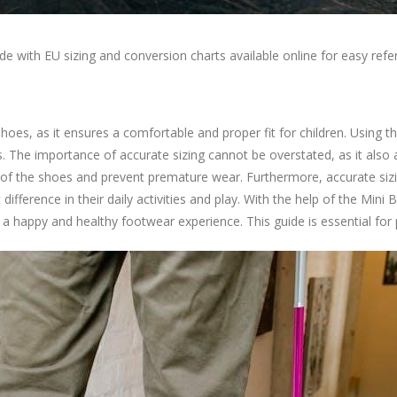
uide with EU sizing and conversion charts available online for easy r
hoes, as it ensures a comfortable and proper fit for children. Using t
oes. The importance of accurate sizing cannot be overstated, as it also
fe of the shoes and prevent premature wear. Furthermore, accurate sizi
 difference in their daily activities and play. With the help of the M
ng a happy and healthy footwear experience. This guide is essential for p