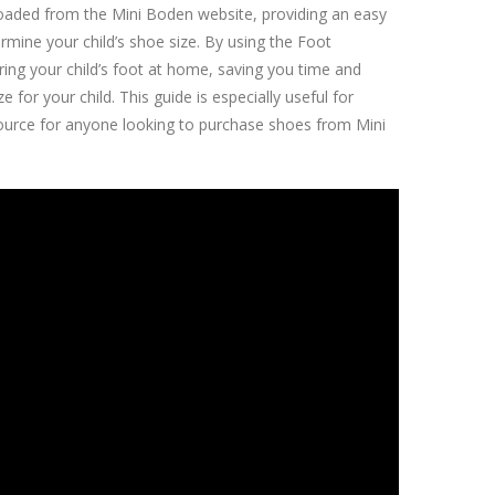
loaded from the Mini Boden website, providing an easy
mine your child’s shoe size. By using the Foot
ring your child’s foot at home, saving you time and
for your child. This guide is especially useful for
source for anyone looking to purchase shoes from Mini