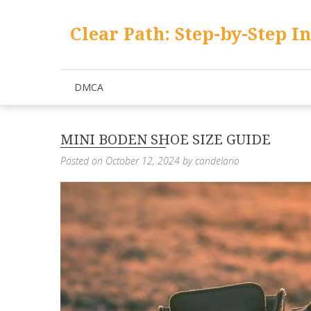
Skip
to
Clear Path: Step-by-Step I
content
DMCA
MINI BODEN SHOE SIZE GUIDE
Posted on
October 12, 2024
by
candelario