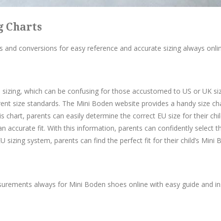
g Charts
 and conversions for easy reference and accurate sizing always onlin
sizing, which can be confusing for those accustomed to US or UK sizes
ent size standards. The Mini Boden website provides a handy size cha
s chart, parents can easily determine the correct EU size for their chil
n accurate fit. With this information, parents can confidently select th
 sizing system, parents can find the perfect fit for their child’s Mini
ements always for Mini Boden shoes online with easy guide and instr