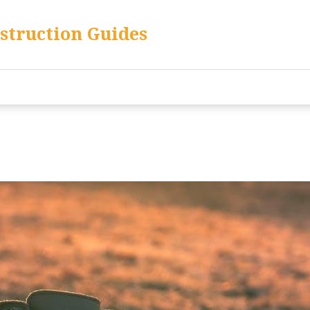
nstruction Guides