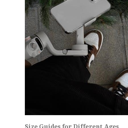
Size Guides for Different Ages