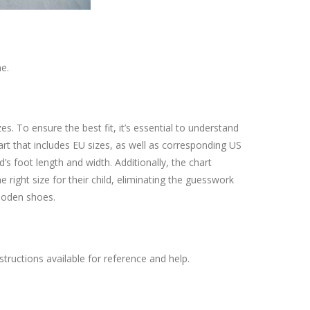
e.
. To ensure the best fit, it’s essential to understand
rt that includes EU sizes, as well as corresponding US
d’s foot length and width. Additionally, the chart
e right size for their child, eliminating the guesswork
 Boden shoes.
uctions available for reference and help.