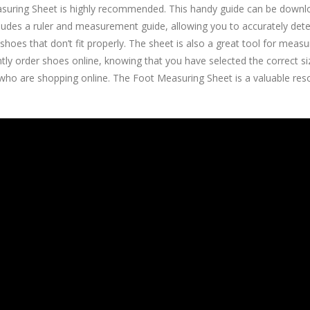
Measuring Sheet is highly recommended. This handy guide can be down
ludes a ruler and measurement guide, allowing you to accurately deter
hoes that don’t fit properly. The sheet is also a great tool for measu
ly order shoes online, knowing that you have selected the correct size 
r who are shopping online. The Foot Measuring Sheet is a valuable re