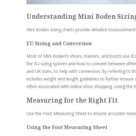
Understanding Mini Boden Sizin
Mini Boden sizing charts provide detailed measurements
EU Sizing and Conversion
Most of Mini Boden’s shoes, trainers, and boots use EU 
the EU sizing system and how to convert between differ
and UK sizes, to help with conversion. By referring to thi
includes weight and length guidelines to further ensure a
often associated with online shoe shopping. Using the EU
Measuring for the Right Fit
Use the Foot Measuring Sheet to ensure accurate measur
Using the Foot Measuring Sheet