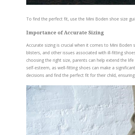
To find the perfect fit, use the Mini Boden shoe size g
Importance of Accurate Sizing
Accurate sizing is crucial when it comes to Mini Boden s
blisters, and other issues associated with ill-fitting sh
choosing the right size, parents can help extend the li
self-esteem, as well-fitting shoes can make a significant
decisions and find the perfect fit for their child, ensuri