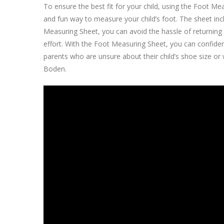
To ensure the best fit for your child, using the Foot 
and fun way to measure your child’s foot. The sheet inc
Measuring Sheet, you can avoid the hassle of returning s
effort. With the Foot Measuring Sheet, you can confident
parents who are unsure about their child’s shoe size o
Boden.