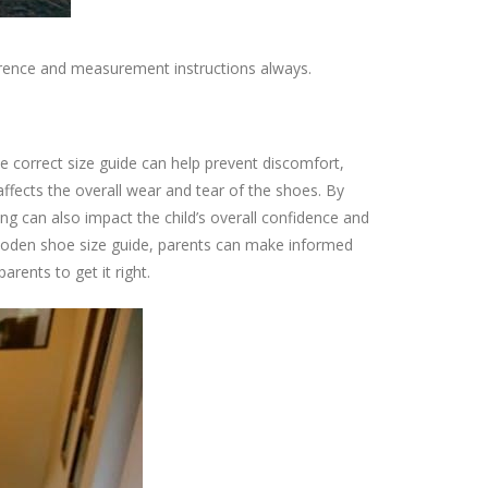
eference and measurement instructions always.
he correct size guide can help prevent discomfort,
 affects the overall wear and tear of the shoes. By
ng can also impact the child’s overall confidence and
ini Boden shoe size guide, parents can make informed
arents to get it right.