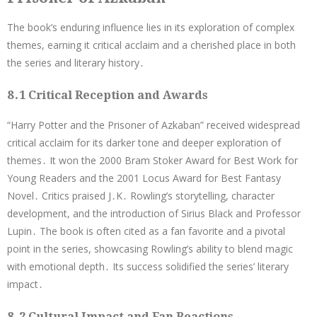
The book’s enduring influence lies in its exploration of complex
themes, earning it critical acclaim and a cherished place in both
the series and literary history․
8․1 Critical Reception and Awards
“Harry Potter and the Prisoner of Azkaban” received widespread
critical acclaim for its darker tone and deeper exploration of
themes․ It won the 2000 Bram Stoker Award for Best Work for
Young Readers and the 2001 Locus Award for Best Fantasy
Novel․ Critics praised J․K․ Rowling’s storytelling, character
development, and the introduction of Sirius Black and Professor
Lupin․ The book is often cited as a fan favorite and a pivotal
point in the series, showcasing Rowling’s ability to blend magic
with emotional depth․ Its success solidified the series’ literary
impact․
8․2 Cultural Impact and Fan Reactions