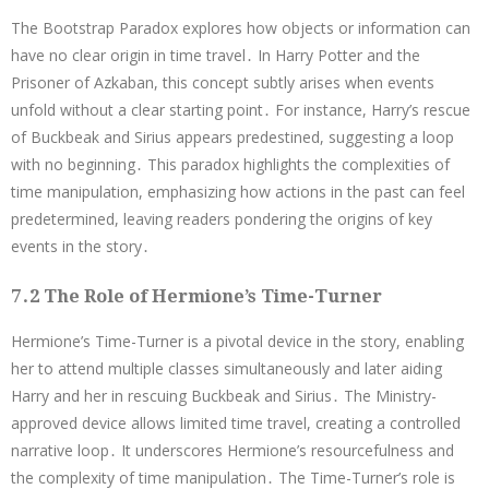
The Bootstrap Paradox explores how objects or information can
have no clear origin in time travel․ In Harry Potter and the
Prisoner of Azkaban, this concept subtly arises when events
unfold without a clear starting point․ For instance, Harry’s rescue
of Buckbeak and Sirius appears predestined, suggesting a loop
with no beginning․ This paradox highlights the complexities of
time manipulation, emphasizing how actions in the past can feel
predetermined, leaving readers pondering the origins of key
events in the story․
7․2 The Role of Hermione’s Time-Turner
Hermione’s Time-Turner is a pivotal device in the story, enabling
her to attend multiple classes simultaneously and later aiding
Harry and her in rescuing Buckbeak and Sirius․ The Ministry-
approved device allows limited time travel, creating a controlled
narrative loop․ It underscores Hermione’s resourcefulness and
the complexity of time manipulation․ The Time-Turner’s role is