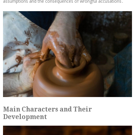
assumptions and the consequences of wrongful accusations․
Main Characters and Their
Development