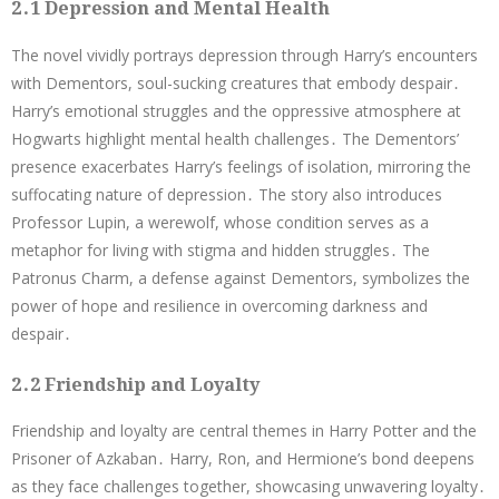
2․1 Depression and Mental Health
The novel vividly portrays depression through Harry’s encounters
with Dementors, soul-sucking creatures that embody despair․
Harry’s emotional struggles and the oppressive atmosphere at
Hogwarts highlight mental health challenges․ The Dementors’
presence exacerbates Harry’s feelings of isolation, mirroring the
suffocating nature of depression․ The story also introduces
Professor Lupin, a werewolf, whose condition serves as a
metaphor for living with stigma and hidden struggles․ The
Patronus Charm, a defense against Dementors, symbolizes the
power of hope and resilience in overcoming darkness and
despair․
2․2 Friendship and Loyalty
Friendship and loyalty are central themes in Harry Potter and the
Prisoner of Azkaban․ Harry, Ron, and Hermione’s bond deepens
as they face challenges together, showcasing unwavering loyalty․