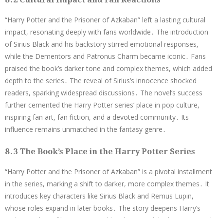
“Harry Potter and the Prisoner of Azkaban” left a lasting cultural
impact, resonating deeply with fans worldwide․ The introduction
of Sirius Black and his backstory stirred emotional responses,
while the Dementors and Patronus Charm became iconic․ Fans
praised the book’s darker tone and complex themes, which added
depth to the series․ The reveal of Sirius’s innocence shocked
readers, sparking widespread discussions․ The novel’s success
further cemented the Harry Potter series’ place in pop culture,
inspiring fan art, fan fiction, and a devoted community․ Its
influence remains unmatched in the fantasy genre․
8․3 The Book’s Place in the Harry Potter Series
“Harry Potter and the Prisoner of Azkaban” is a pivotal installment
in the series, marking a shift to darker, more complex themes․ It
introduces key characters like Sirius Black and Remus Lupin,
whose roles expand in later books․ The story deepens Harry’s