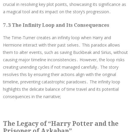
crucial in resolving key plot points, showcasing its significance as
a magical tool and its impact on the story’s progression․
7․3 The Infinity Loop and Its Consequences
The Time-Turner creates an infinity loop when Harry and
Hermione interact with their past selves․ This paradox allows
them to alter events, such as saving Buckbeak and Sirius, without
causing major timeline inconsistencies․ However, the loop risks
creating unending cycles if not managed carefully․ The story
resolves this by ensuring their actions align with the original
timeline, preventing catastrophic paradoxes․ The infinity loop
highlights the delicate balance of time travel and its potential
consequences in the narrative;
The Legacy of “Harry Potter and the
Prisoner of Azkaban”