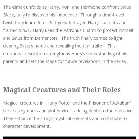
The climax unfolds as Harry, Ron, and Hermione confront Sirius
Black, only to discover his innocence․ Through a time-travel
twist, they learn Peter Pettigrew betrayed Harry’s parents and
framed Sirius․ Harry uses the Patronus Charm to protect himself
and Sirius from Dementors․ The truth finally comes to light,
clearing Sirius’s name and revealing the real traitor․ This
emotional resolution strengthens Harry’s understanding of his
parents and sets the stage for future revelations in the series․
Magical Creatures and Their Roles
Magical creatures in “Harry Potter and the Prisoner of Azkaban”
serve as symbols and plot devices, adding depth to the narrative․
They enhance the story’s mystical elements and contribute to
character development․