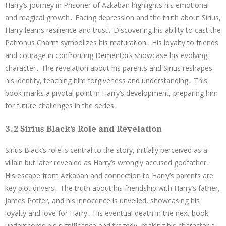
Harry’s journey in Prisoner of Azkaban highlights his emotional
and magical growth․ Facing depression and the truth about Sirius,
Harry learns resilience and trust․ Discovering his ability to cast the
Patronus Charm symbolizes his maturation․ His loyalty to friends
and courage in confronting Dementors showcase his evolving
character․ The revelation about his parents and Sirius reshapes
his identity, teaching him forgiveness and understanding․ This
book marks a pivotal point in Harry’s development, preparing him
for future challenges in the series․
3․2 Sirius Black’s Role and Revelation
Sirius Black’s role is central to the story, initially perceived as a
villain but later revealed as Harry’s wrongly accused godfather․
His escape from Azkaban and connection to Harry’s parents are
key plot drivers․ The truth about his friendship with Harry’s father,
James Potter, and his innocence is unveiled, showcasing his
loyalty and love for Harry․ His eventual death in the next book
underscores his significance and tragedy, making his character a