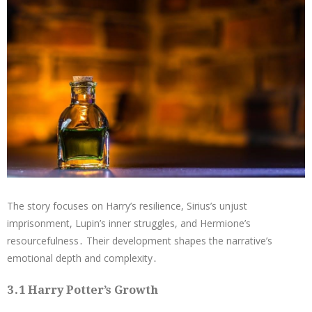
The story focuses on Harry’s resilience, Sirius’s unjust
imprisonment, Lupin’s inner struggles, and Hermione’s
resourcefulness․ Their development shapes the narrative’s
emotional depth and complexity․
3․1 Harry Potter’s Growth