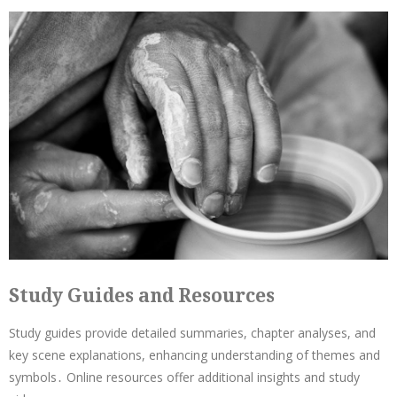
Study Guides and Resources
Study guides provide detailed summaries, chapter analyses, and
key scene explanations, enhancing understanding of themes and
symbols․ Online resources offer additional insights and study