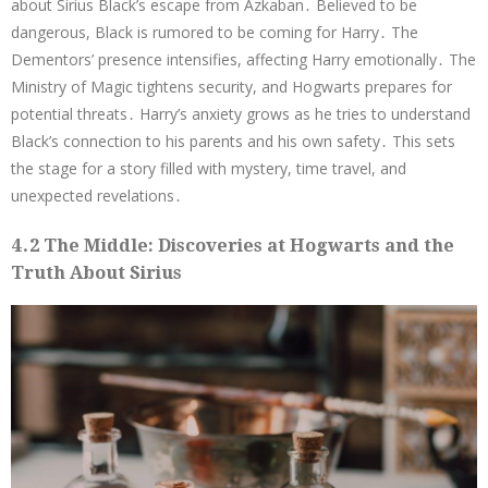
about Sirius Black’s escape from Azkaban․ Believed to be
dangerous, Black is rumored to be coming for Harry․ The
Dementors’ presence intensifies, affecting Harry emotionally․ The
Ministry of Magic tightens security, and Hogwarts prepares for
potential threats․ Harry’s anxiety grows as he tries to understand
Black’s connection to his parents and his own safety․ This sets
the stage for a story filled with mystery, time travel, and
unexpected revelations․
4․2 The Middle: Discoveries at Hogwarts and the
Truth About Sirius