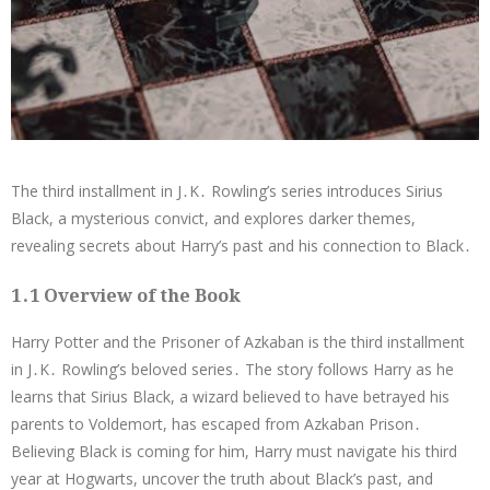
The third installment in J․K․ Rowling’s series introduces Sirius
Black, a mysterious convict, and explores darker themes,
revealing secrets about Harry’s past and his connection to Black․
1․1 Overview of the Book
Harry Potter and the Prisoner of Azkaban is the third installment
in J․K․ Rowling’s beloved series․ The story follows Harry as he
learns that Sirius Black, a wizard believed to have betrayed his
parents to Voldemort, has escaped from Azkaban Prison․
Believing Black is coming for him, Harry must navigate his third
year at Hogwarts, uncover the truth about Black’s past, and