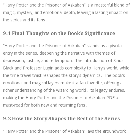
“Harry Potter and the Prisoner of Azkaban” is a masterful blend of
magic, mystery, and emotional depth, leaving a lasting impact on
the series and its fans․
9․1 Final Thoughts on the Book’s Significance
“Harry Potter and the Prisoner of Azkaban” stands as a pivotal
entry in the series, deepening the narrative with themes of
depression, justice, and redemption․ The introduction of Sirius
Black and Professor Lupin adds complexity to Harry’s world, while
the time-travel twist reshapes the story’s dynamics․ The book’s
emotional and magical layers make it a fan favorite, offering a
richer understanding of the wizarding world․ Its legacy endures,
making the Harry Potter and the Prisoner of Azkaban PDF a
must-read for both new and returning fans․
9․2 How the Story Shapes the Rest of the Series
“Harry Potter and the Prisoner of Azkaban” lays the groundwork