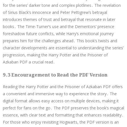
for the series’ darker tone and complex plotlines․ The revelation
of Sirius Black’s innocence and Peter Pettigrew’s betrayal
introduces themes of trust and betrayal that resonate in later
books․ The Time-Turner’s use and the Dementors’ presence
foreshadow future conflicts, while Harry’s emotional journey
prepares him for the challenges ahead․ This book’s twists and
character developments are essential to understanding the series’
progression, making the Harry Potter and the Prisoner of
Azkaban PDF a crucial read․
9․3 Encouragement to Read the PDF Version
Reading the Harry Potter and the Prisoner of Azkaban PDF offers
a convenient and immersive way to experience the story․ The
digital format allows easy access on multiple devices, making it
perfect for fans on the go․ The PDF preserves the book’s magical
essence, with clear text and formatting that enhances readability․
For those who enjoy revisiting Hogwarts, the PDF version is an