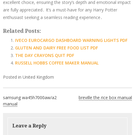
excellent choice, ensuring the story’s depth and emotional impact
are fully appreciated․ It’s a must-have for any Harry Potter
enthusiast seeking a seamless reading experience․
Related Posts:
IVECO EUROCARGO DASHBOARD WARNING LIGHTS PDF
GLUTEN AND DAIRY FREE FOOD LIST PDF
THE DAY CRAYONS QUIT PDF
RUSSELL HOBBS COFFEE MAKER MANUAL
Posted in
United Kingdom
Post
samsung wa45h7000aw/a2
breville the rice box manual
navigation
manual
Leave a Reply