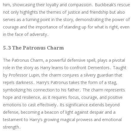
him, showcasing their loyalty and compassion․ Buckbeak’s rescue
not only highlights the themes of justice and friendship but also
serves as a turning point in the story, demonstrating the power of
courage and the importance of standing up for what is right, even
in the face of adversity․
5․3 The Patronus Charm
The Patronus Charm, a powerful defensive spell, plays a pivotal
role in the story as Harry learns to confront Dementors․ Taught
by Professor Lupin, the charm conjures a silvery guardian that
repels darkness․ Harry’s Patronus takes the form of a stag,
symbolizing his connection to his father․ The charm represents
hope and resilience, as it requires focus, courage, and positive
emotions to cast effectively․ Its significance extends beyond
defense, becoming a beacon of light against despair and a
testament to Harry’s growing magical prowess and emotional
strength․