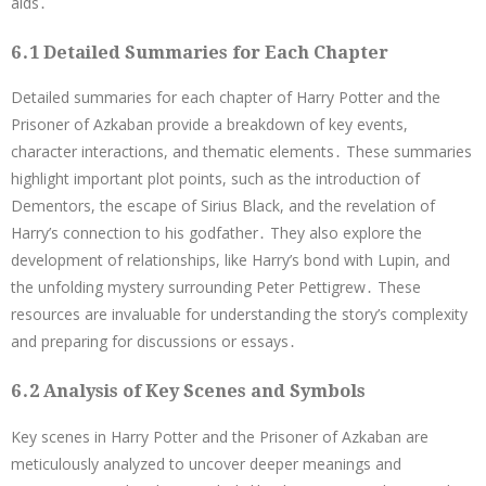
aids․
6․1 Detailed Summaries for Each Chapter
Detailed summaries for each chapter of Harry Potter and the
Prisoner of Azkaban provide a breakdown of key events,
character interactions, and thematic elements․ These summaries
highlight important plot points, such as the introduction of
Dementors, the escape of Sirius Black, and the revelation of
Harry’s connection to his godfather․ They also explore the
development of relationships, like Harry’s bond with Lupin, and
the unfolding mystery surrounding Peter Pettigrew․ These
resources are invaluable for understanding the story’s complexity
and preparing for discussions or essays․
6․2 Analysis of Key Scenes and Symbols
Key scenes in Harry Potter and the Prisoner of Azkaban are
meticulously analyzed to uncover deeper meanings and