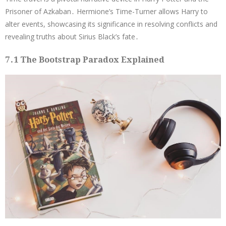
Prisoner of Azkaban․ Hermione’s Time-Turner allows Harry to
alter events, showcasing its significance in resolving conflicts and
revealing truths about Sirius Black’s fate․
7․1 The Bootstrap Paradox Explained