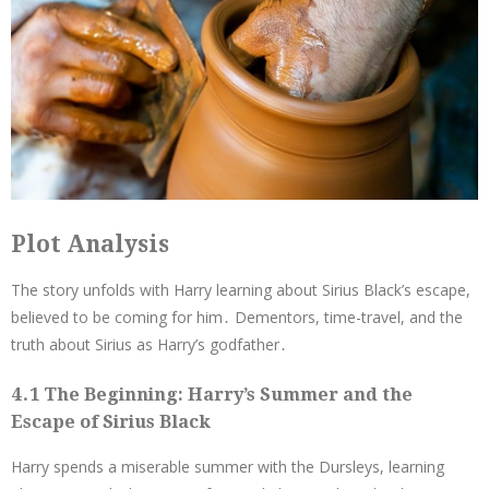
Plot Analysis
The story unfolds with Harry learning about Sirius Black’s escape,
believed to be coming for him․ Dementors, time-travel, and the
truth about Sirius as Harry’s godfather․
4․1 The Beginning: Harry’s Summer and the
Escape of Sirius Black
Harry spends a miserable summer with the Dursleys, learning