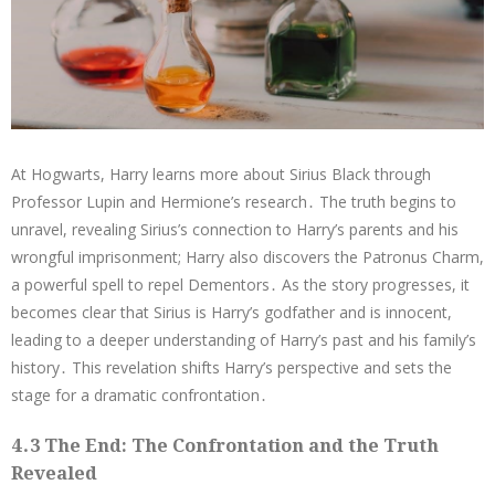
At Hogwarts, Harry learns more about Sirius Black through
Professor Lupin and Hermione’s research․ The truth begins to
unravel, revealing Sirius’s connection to Harry’s parents and his
wrongful imprisonment; Harry also discovers the Patronus Charm,
a powerful spell to repel Dementors․ As the story progresses, it
becomes clear that Sirius is Harry’s godfather and is innocent,
leading to a deeper understanding of Harry’s past and his family’s
history․ This revelation shifts Harry’s perspective and sets the
stage for a dramatic confrontation․
4․3 The End: The Confrontation and the Truth
Revealed