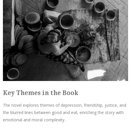
Key Themes in the Book
The novel explores themes of depression, friendship, justice, and
the blurred lines between good and evil, enriching the story with
emotional and moral complexity․