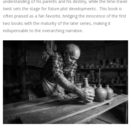
understanding of his parents and his destiny, while the time-travel
twist sets the stage for future plot developments․ This book is
often praised as a fan favorite, bridging the innocence of the first
two books with the maturity of the later series, making it
indispensable to the overarching narrative․