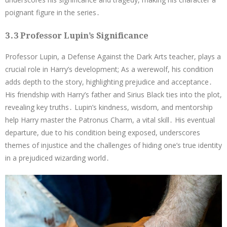
poignant figure in the series․
3․3 Professor Lupin’s Significance
Professor Lupin, a Defense Against the Dark Arts teacher, plays a
crucial role in Harry’s development; As a werewolf, his condition
adds depth to the story, highlighting prejudice and acceptance․
His friendship with Harry’s father and Sirius Black ties into the plot,
revealing key truths․ Lupin’s kindness, wisdom, and mentorship
help Harry master the Patronus Charm, a vital skill․ His eventual
departure, due to his condition being exposed, underscores
themes of injustice and the challenges of hiding one’s true identity
in a prejudiced wizarding world․