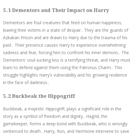
5․1 Dementors and Their Impact on Harry
Dementors are foul creatures that feed on human happiness,
leaving their victims in a state of despair․ They are the guards of
Azkaban Prison and are drawn to Harry due to the trauma of his
past․ Their presence causes Harry to experience overwhelming
sadness and fear, forcing him to confront his inner demons․ The
Dementors’ soul-sucking kiss is a terrifying threat, and Harry must
learn to defend against them using the Patronus Charm․ This
struggle highlights Harry’s vulnerability and his growing resilience
in the face of darkness․
5․2 Buckbeak the Hippogriff
Buckbeak, a majestic Hippogriff, plays a significant role in the
story as a symbol of freedom and dignity․ Hagrid, the
gamekeeper, forms a deep bond with Buckbeak, who is wrongly
sentenced to death․ Harry, Ron, and Hermione intervene to save