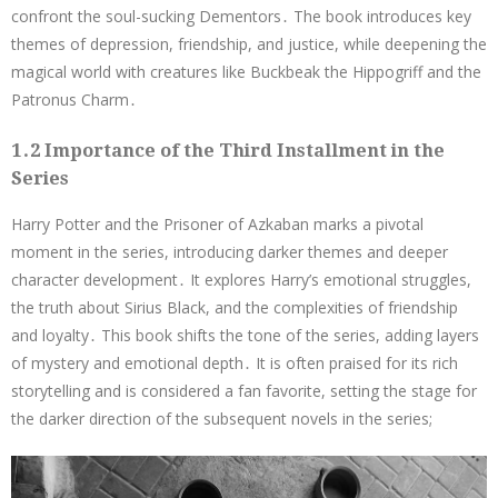
confront the soul-sucking Dementors․ The book introduces key
themes of depression, friendship, and justice, while deepening the
magical world with creatures like Buckbeak the Hippogriff and the
Patronus Charm․
1․2 Importance of the Third Installment in the
Series
Harry Potter and the Prisoner of Azkaban marks a pivotal
moment in the series, introducing darker themes and deeper
character development․ It explores Harry’s emotional struggles,
the truth about Sirius Black, and the complexities of friendship
and loyalty․ This book shifts the tone of the series, adding layers
of mystery and emotional depth․ It is often praised for its rich
storytelling and is considered a fan favorite, setting the stage for
the darker direction of the subsequent novels in the series;