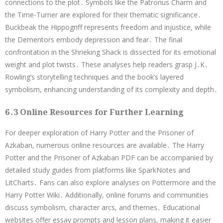
connections to the plot․ Symbols like the Patronus Charm and
the Time-Turner are explored for their thematic significance․
Buckbeak the Hippogriff represents freedom and injustice, while
the Dementors embody depression and fear․ The final
confrontation in the Shrieking Shack is dissected for its emotional
weight and plot twists․ These analyses help readers grasp J․K․
Rowling’s storytelling techniques and the book’s layered
symbolism, enhancing understanding of its complexity and depth․
6․3 Online Resources for Further Learning
For deeper exploration of Harry Potter and the Prisoner of
Azkaban, numerous online resources are available․ The Harry
Potter and the Prisoner of Azkaban PDF can be accompanied by
detailed study guides from platforms like SparkNotes and
LitCharts․ Fans can also explore analyses on Pottermore and the
Harry Potter Wiki․ Additionally, online forums and communities
discuss symbolism, character arcs, and themes․ Educational
websites offer essay prompts and lesson plans, making it easier