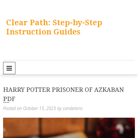
Skip
to
content
Clear Path: Step-by-Step
Instruction Guides
PRIMARY MENU
HARRY POTTER PRISONER OF AZKABAN
PDF
Posted on
October 15, 2025
by
candelario