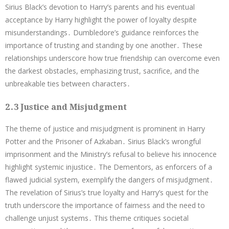
Sirius Black’s devotion to Harry’s parents and his eventual
acceptance by Harry highlight the power of loyalty despite
misunderstandings․ Dumbledore’s guidance reinforces the
importance of trusting and standing by one another․ These
relationships underscore how true friendship can overcome even
the darkest obstacles, emphasizing trust, sacrifice, and the
unbreakable ties between characters․
2․3 Justice and Misjudgment
The theme of justice and misjudgment is prominent in Harry
Potter and the Prisoner of Azkaban․ Sirius Black’s wrongful
imprisonment and the Ministry’s refusal to believe his innocence
highlight systemic injustice․ The Dementors, as enforcers of a
flawed judicial system, exemplify the dangers of misjudgment․
The revelation of Sirius’s true loyalty and Harry’s quest for the
truth underscore the importance of fairness and the need to
challenge unjust systems․ This theme critiques societal