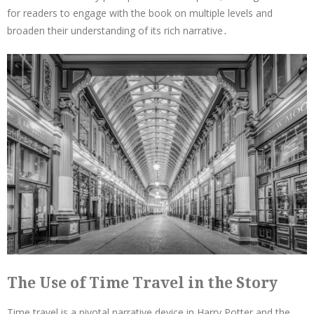
for readers to engage with the book on multiple levels and
broaden their understanding of its rich narrative․
The Use of Time Travel in the Story
Time travel is a pivotal narrative device in Harry Potter and the