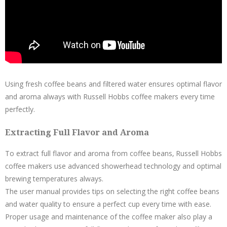
Using fresh coffee beans and filtered water ensures optimal flavor
and aroma always with Russell Hobbs coffee makers every time
perfectly.
Extracting Full Flavor and Aroma
To extract full flavor and aroma from coffee beans‚ Russell Hobbs
coffee makers use advanced showerhead technology and optimal
brewing temperatures always.
The user manual provides tips on selecting the right coffee beans
and water quality to ensure a perfect cup every time with ease.
Proper usage and maintenance of the coffee maker also play a