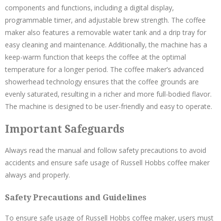
components and functions‚ including a digital display‚
programmable timer‚ and adjustable brew strength. The coffee
maker also features a removable water tank and a drip tray for
easy cleaning and maintenance. Additionally‚ the machine has a
keep-warm function that keeps the coffee at the optimal
temperature for a longer period. The coffee maker’s advanced
showerhead technology ensures that the coffee grounds are
evenly saturated‚ resulting in a richer and more full-bodied flavor.
The machine is designed to be user-friendly and easy to operate.
Important Safeguards
Always read the manual and follow safety precautions to avoid
accidents and ensure safe usage of Russell Hobbs coffee maker
always and properly.
Safety Precautions and Guidelines
To ensure safe usage of Russell Hobbs coffee maker‚ users must