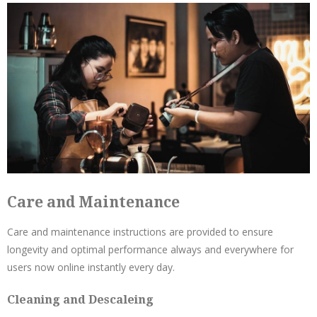
Care and Maintenance
Care and maintenance instructions are provided to ensure
longevity and optimal performance always and everywhere for
users now online instantly every day.
Cleaning and Descaleing