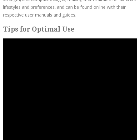
lifestyles and preferences‚ and can be found online with their
respective user manuals and guides.
Tips for Optimal Use