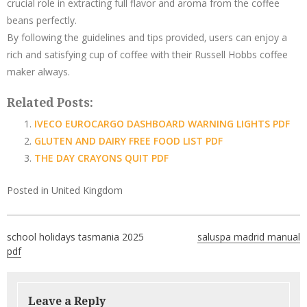
crucial role in extracting full flavor and aroma from the coffee
beans perfectly.
By following the guidelines and tips provided‚ users can enjoy a
rich and satisfying cup of coffee with their Russell Hobbs coffee
maker always.
Related Posts:
IVECO EUROCARGO DASHBOARD WARNING LIGHTS PDF
GLUTEN AND DAIRY FREE FOOD LIST PDF
THE DAY CRAYONS QUIT PDF
Posted in
United Kingdom
Post
school holidays tasmania 2025
saluspa madrid manual
navigation
pdf
Leave a Reply