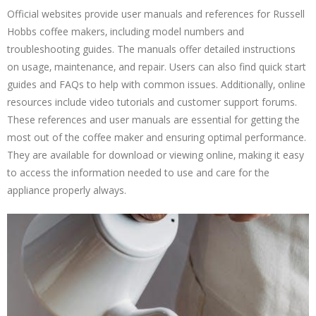
Official websites provide user manuals and references for Russell
Hobbs coffee makers‚ including model numbers and
troubleshooting guides. The manuals offer detailed instructions
on usage‚ maintenance‚ and repair. Users can also find quick start
guides and FAQs to help with common issues. Additionally‚ online
resources include video tutorials and customer support forums.
These references and user manuals are essential for getting the
most out of the coffee maker and ensuring optimal performance.
They are available for download or viewing online‚ making it easy
to access the information needed to use and care for the
appliance properly always.