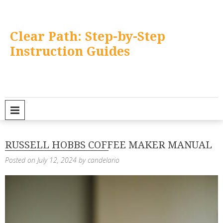
Skip
to
content
Clear Path: Step-by-Step
Instruction Guides
PRIMARY MENU
RUSSELL HOBBS COFFEE MAKER MANUAL
Posted on
July 12, 2024
by
candelario