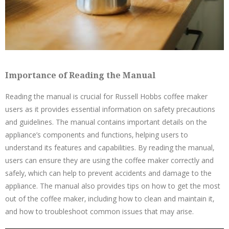
Importance of Reading the Manual
Reading the manual is crucial for Russell Hobbs coffee maker
users as it provides essential information on safety precautions
and guidelines. The manual contains important details on the
appliance’s components and functions‚ helping users to
understand its features and capabilities. By reading the manual‚
users can ensure they are using the coffee maker correctly and
safely‚ which can help to prevent accidents and damage to the
appliance. The manual also provides tips on how to get the most
out of the coffee maker‚ including how to clean and maintain it‚
and how to troubleshoot common issues that may arise.