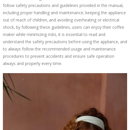
follow safety precautions and guidelines provided in the manual‚
including proper handling and maintenance‚ keeping the appliance
out of reach of children‚ and avoiding overheating or electrical
shock‚ by following these guidelines‚ users can enjoy their coffee
maker while minimizing risks‚ it is essential to read and
understand the safety precautions before using the appliance‚ and
to always follow the recommended usage and maintenance
procedures to prevent accidents and ensure safe operation
always and properly every time.