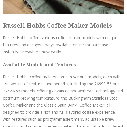
Russell Hobbs Coffee Maker Models
Russell Hobbs offers various coffee maker models with unique
features and designs always available online for purchase
instantly everywhere now easily.
Available Models and Features
Russell Hobbs coffee makers come in various models‚ each with
its own set of features and benefits‚ including the 26990-56 and
22620-56 models‚ offering advanced showerhead technology and
optimum brewing temperature‚ the Buckingham Stainless Steel
Coffee Maker and the Classic Satin 3-in-1 Coffee Maker‚ all
designed to provide a rich and full-flavored coffee experience‚
with features such as programmable timers‚ adjustable brew
strength‚ and compact designs‚ making them suitable for different