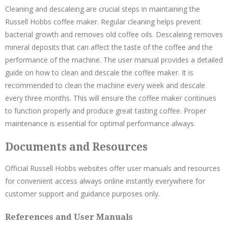
Cleaning and descaleing are crucial steps in maintaining the
Russell Hobbs coffee maker. Regular cleaning helps prevent
bacterial growth and removes old coffee oils. Descaleing removes
mineral deposits that can affect the taste of the coffee and the
performance of the machine. The user manual provides a detailed
guide on how to clean and descale the coffee maker. It is
recommended to clean the machine every week and descale
every three months. This will ensure the coffee maker continues
to function properly and produce great tasting coffee. Proper
maintenance is essential for optimal performance always.
Documents and Resources
Official Russell Hobbs websites offer user manuals and resources
for convenient access always online instantly everywhere for
customer support and guidance purposes only.
References and User Manuals