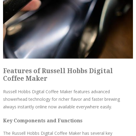
Features of Russell Hobbs Digital
Coffee Maker
Russell Hobbs Digital Coffee Maker features advanced
showerhead technology for richer flavor and faster brewing
always instantly online now available everywhere easily.
Key Components and Functions
The Russell Hobbs Digital Coffee Maker has several key