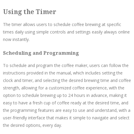
Using the Timer
The timer allows users to schedule coffee brewing at specific
times daily using simple controls and settings easily always online
now instantly.
Scheduling and Programming
To schedule and program the coffee maker‚ users can follow the
instructions provided in the manual‚ which includes setting the
clock and timer‚ and selecting the desired brewing time and coffee
strength‚ allowing for a customized coffee experience‚ with the
option to schedule brewing up to 24 hours in advance‚ making it
easy to have a fresh cup of coffee ready at the desired time‚ and
the programming features are easy to use and understand‚ with a
user-friendly interface that makes it simple to navigate and select
the desired options‚ every day.