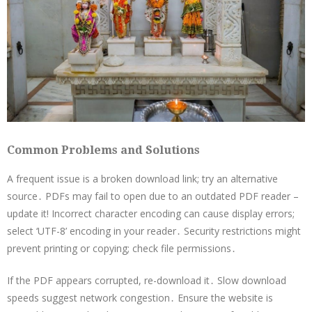
Common Problems and Solutions
A frequent issue is a broken download link; try an alternative
source․ PDFs may fail to open due to an outdated PDF reader –
update it! Incorrect character encoding can cause display errors;
select ‘UTF-8’ encoding in your reader․ Security restrictions might
prevent printing or copying; check file permissions․
If the PDF appears corrupted, re-download it․ Slow download
speeds suggest network congestion․ Ensure the website is