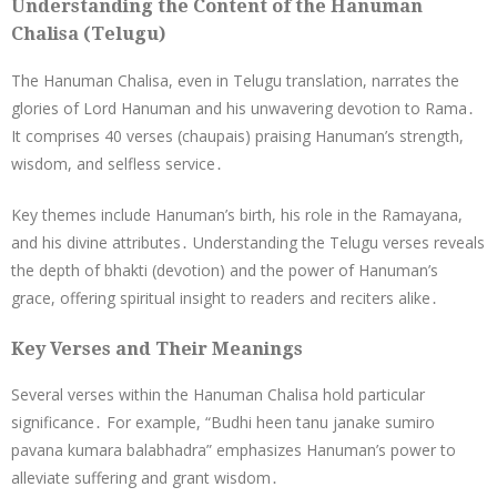
Understanding the Content of the Hanuman
Chalisa (Telugu)
The Hanuman Chalisa, even in Telugu translation, narrates the
glories of Lord Hanuman and his unwavering devotion to Rama․
It comprises 40 verses (chaupais) praising Hanuman’s strength,
wisdom, and selfless service․
Key themes include Hanuman’s birth, his role in the Ramayana,
and his divine attributes․ Understanding the Telugu verses reveals
the depth of bhakti (devotion) and the power of Hanuman’s
grace, offering spiritual insight to readers and reciters alike․
Key Verses and Their Meanings
Several verses within the Hanuman Chalisa hold particular
significance․ For example, “Budhi heen tanu janake sumiro
pavana kumara balabhadra” emphasizes Hanuman’s power to
alleviate suffering and grant wisdom․