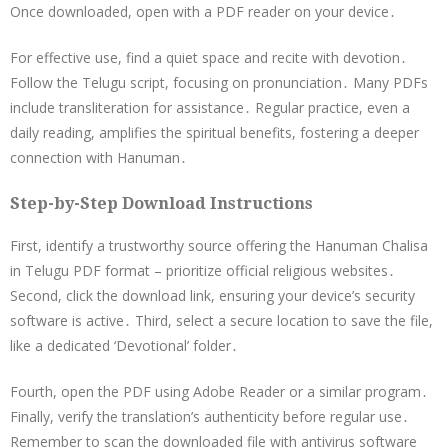
Once downloaded, open with a PDF reader on your device․
For effective use, find a quiet space and recite with devotion․
Follow the Telugu script, focusing on pronunciation․ Many PDFs
include transliteration for assistance․ Regular practice, even a
daily reading, amplifies the spiritual benefits, fostering a deeper
connection with Hanuman․
Step-by-Step Download Instructions
First, identify a trustworthy source offering the Hanuman Chalisa
in Telugu PDF format – prioritize official religious websites․
Second, click the download link, ensuring your device’s security
software is active․ Third, select a secure location to save the file,
like a dedicated ‘Devotional’ folder․
Fourth, open the PDF using Adobe Reader or a similar program․
Finally, verify the translation’s authenticity before regular use․
Remember to scan the downloaded file with antivirus software