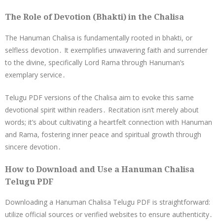
The Role of Devotion (Bhakti) in the Chalisa
The Hanuman Chalisa is fundamentally rooted in bhakti, or
selfless devotion․ It exemplifies unwavering faith and surrender
to the divine, specifically Lord Rama through Hanuman’s
exemplary service․
Telugu PDF versions of the Chalisa aim to evoke this same
devotional spirit within readers․ Recitation isn’t merely about
words; it’s about cultivating a heartfelt connection with Hanuman
and Rama, fostering inner peace and spiritual growth through
sincere devotion․
How to Download and Use a Hanuman Chalisa
Telugu PDF
Downloading a Hanuman Chalisa Telugu PDF is straightforward:
utilize official sources or verified websites to ensure authenticity․