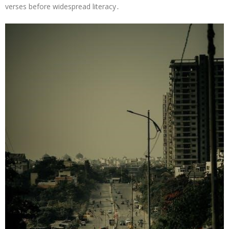
verses before widespread literacy․