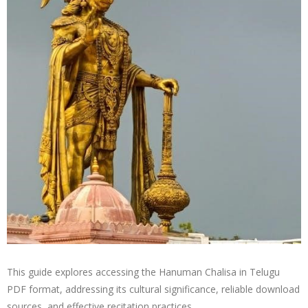
This guide explores accessing the Hanuman Chalisa in Telugu
PDF format, addressing its cultural significance, reliable download
sources, and effective recitation practices․