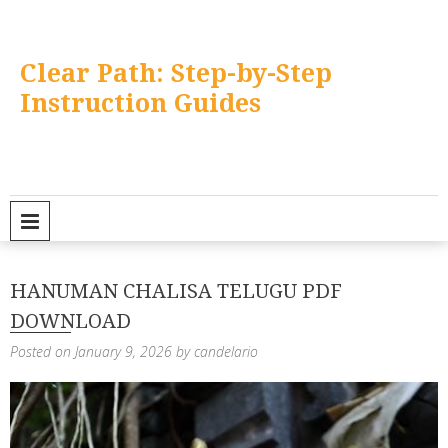
Skip
to
content
Clear Path: Step-by-Step
Instruction Guides
PRIMARY MENU
HANUMAN CHALISA TELUGU PDF
DOWNLOAD
Posted on
January 9, 2026
by
candelario