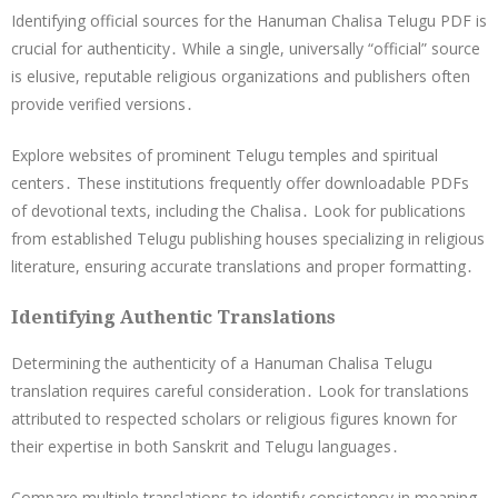
Identifying official sources for the Hanuman Chalisa Telugu PDF is
crucial for authenticity․ While a single, universally “official” source
is elusive, reputable religious organizations and publishers often
provide verified versions․
Explore websites of prominent Telugu temples and spiritual
centers․ These institutions frequently offer downloadable PDFs
of devotional texts, including the Chalisa․ Look for publications
from established Telugu publishing houses specializing in religious
literature, ensuring accurate translations and proper formatting․
Identifying Authentic Translations
Determining the authenticity of a Hanuman Chalisa Telugu
translation requires careful consideration․ Look for translations
attributed to respected scholars or religious figures known for
their expertise in both Sanskrit and Telugu languages․
Compare multiple translations to identify consistency in meaning