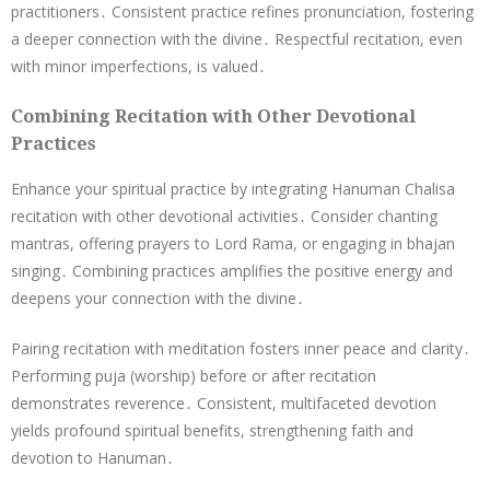
practitioners․ Consistent practice refines pronunciation, fostering
a deeper connection with the divine․ Respectful recitation, even
with minor imperfections, is valued․
Combining Recitation with Other Devotional
Practices
Enhance your spiritual practice by integrating Hanuman Chalisa
recitation with other devotional activities․ Consider chanting
mantras, offering prayers to Lord Rama, or engaging in bhajan
singing․ Combining practices amplifies the positive energy and
deepens your connection with the divine․
Pairing recitation with meditation fosters inner peace and clarity․
Performing puja (worship) before or after recitation
demonstrates reverence․ Consistent, multifaceted devotion
yields profound spiritual benefits, strengthening faith and
devotion to Hanuman․