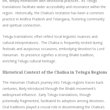
life, deeply interwoven with devotional practices․ Its Telugu
translations facilitate wider accessibility and resonance within the
region․ Historically, the Chalisa’s recitation has been a common
practice in Andhra Pradesh and Telangana, fostering community
and spiritual connection․
Telugu translations often reflect local linguistic nuances and
cultural interpretations․ The Chalisa is frequently recited during
festivals and auspicious occasions, embodying devotion to Lord
Hanuman․ Its presence signifies a strong Bhakti tradition,
enriching Telugu cultural heritage․
Historical Context of the Chalisa in Telugu Regions
The Hanuman Chalisa’s journey into Telugu regions traces back
centuries, likely introduced through the Bhakti movement’s
widespread influence․ Early Telugu translations, though
potentially fragmented, facilitated its adoption among devotees․
Oral traditions played a crucial role in disseminating the Chalisa’s