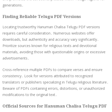
generations․
Finding Reliable Telugu PDF Versions
Locating trustworthy Hanuman Chalisa Telugu PDF versions
requires careful consideration․ Numerous websites offer
downloads, but authenticity and accuracy vary significantly․
Prioritize sources known for religious texts and devotional
materials, avoiding those with questionable origins or excessive
advertisements․
Cross-reference multiple PDFs to compare verses and ensure
consistency․ Look for versions attributed to recognized
translators or publishers specializing in Telugu religious literature․
Beware of PDFs containing errors, distortions, or unauthorized
modifications to the original text․
Official Sources for Hanuman Chalisa Telugu PDF