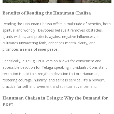
Benefits of Reading the Hanuman Chalisa
Reading the Hanuman Chalisa offers a multitude of benefits, both
spiritual and worldly․ Devotees believe it removes obstacles,
grants wishes, and protects against negative influences․ It
cultivates unwavering faith, enhances mental clarity, and
promotes a sense of inner peace․
Specifically, a Telugu PDF version allows for convenient and
accessible devotion for Telugu-speaking individuals․ Consistent
recitation is said to strengthen devotion to Lord Hanuman,
fostering courage, humility, and selfless service․ It’s a powerful
practice for self-improvement and spiritual advancement․
Hanuman Chalisa in Telugu: Why the Demand for
PDF?