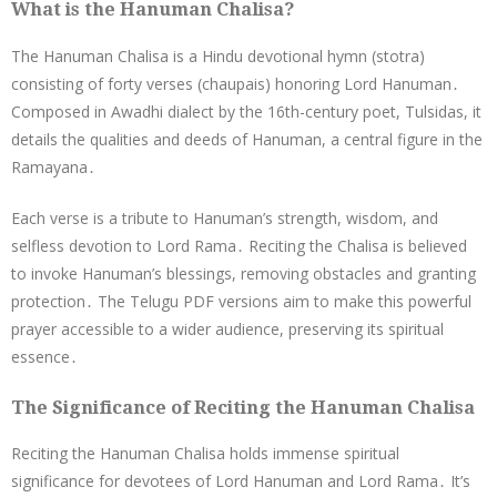
What is the Hanuman Chalisa?
The Hanuman Chalisa is a Hindu devotional hymn (stotra)
consisting of forty verses (chaupais) honoring Lord Hanuman․
Composed in Awadhi dialect by the 16th-century poet, Tulsidas, it
details the qualities and deeds of Hanuman, a central figure in the
Ramayana․
Each verse is a tribute to Hanuman’s strength, wisdom, and
selfless devotion to Lord Rama․ Reciting the Chalisa is believed
to invoke Hanuman’s blessings, removing obstacles and granting
protection․ The Telugu PDF versions aim to make this powerful
prayer accessible to a wider audience, preserving its spiritual
essence․
The Significance of Reciting the Hanuman Chalisa
Reciting the Hanuman Chalisa holds immense spiritual
significance for devotees of Lord Hanuman and Lord Rama․ It’s