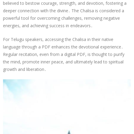
believed to bestow courage, strength, and devotion, fostering a
deeper connection with the divine․ The Chalisa is considered a
powerful tool for overcoming challenges, removing negative
energies, and achieving success in endeavors․
For Telugu speakers, accessing the Chalisa in their native
language through a PDF enhances the devotional experience․
Regular recitation, even from a digital PDF, is thought to purify
the mind, promote inner peace, and ultimately lead to spiritual
growth and liberation․