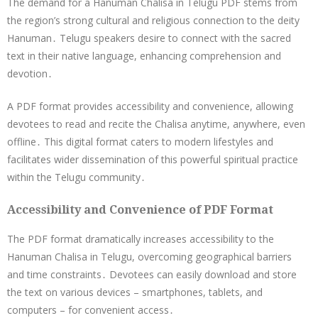
The demand for a Hanuman Chalisa in Telugu PDF stems from
the region’s strong cultural and religious connection to the deity
Hanuman․ Telugu speakers desire to connect with the sacred
text in their native language, enhancing comprehension and
devotion․
A PDF format provides accessibility and convenience, allowing
devotees to read and recite the Chalisa anytime, anywhere, even
offline․ This digital format caters to modern lifestyles and
facilitates wider dissemination of this powerful spiritual practice
within the Telugu community․
Accessibility and Convenience of PDF Format
The PDF format dramatically increases accessibility to the
Hanuman Chalisa in Telugu, overcoming geographical barriers
and time constraints․ Devotees can easily download and store
the text on various devices – smartphones, tablets, and
computers – for convenient access․