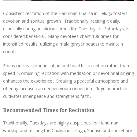
Consistent recitation of the Hanuman Chalisa in Telugu fosters
devotion and spiritual growth․ Traditionally, reciting it daily,
especially during auspicious times like Tuesdays or Saturdays, is
considered beneficial․ Many devotees chant 108 times for
intensified results, utilizing a mala (prayer beads) to maintain
count․
Focus on clear pronunciation and heartfelt intention rather than
speed․ Combining recitation with meditation or devotional singing
enhances the experience․ Creating a peaceful atmosphere and
offering incense can deepen your connection․ Regular practice
cultivates inner peace and strengthens faith․
Recommended Times for Recitation
Traditionally, Tuesdays are highly auspicious for Hanuman
worship and reciting the Chalisa in Telugu; Sunrise and sunset are