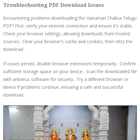
Troubleshooting PDF Download Issues
Encountering problems downloading the Hanuman Chalisa Telugu
PDF? First, verify your internet connection and ensure it’s stable․
Check your browser settings, allowing downloads from trusted
sources․ Clear your browser’s cache and cookies, then retry the
download․
If issues persist, disable browser extensions temporarily․ Confirm
sufficient storage space on your device․ Scan the downloaded file
with antivirus software for security․ Try a different browser or
device if problems continue, ensuring a safe and successful
download․