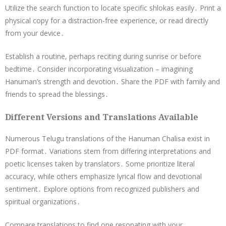
Utilize the search function to locate specific shlokas easily․ Print a
physical copy for a distraction-free experience, or read directly
from your device․
Establish a routine, perhaps reciting during sunrise or before
bedtime․ Consider incorporating visualization – imagining
Hanuman’s strength and devotion․ Share the PDF with family and
friends to spread the blessings․
Different Versions and Translations Available
Numerous Telugu translations of the Hanuman Chalisa exist in
PDF format․ Variations stem from differing interpretations and
poetic licenses taken by translators․ Some prioritize literal
accuracy, while others emphasize lyrical flow and devotional
sentiment․ Explore options from recognized publishers and
spiritual organizations․
Compare translations to find one resonating with your