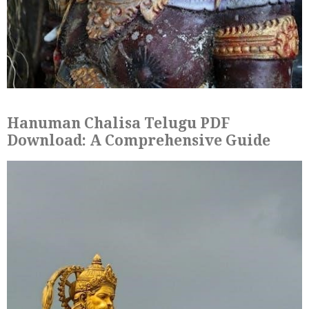
Hanuman Chalisa Telugu PDF
Download: A Comprehensive Guide