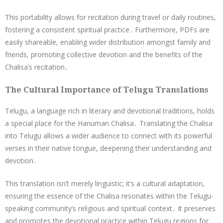
This portability allows for recitation during travel or daily routines,
fostering a consistent spiritual practice․ Furthermore, PDFs are
easily shareable, enabling wider distribution amongst family and
friends, promoting collective devotion and the benefits of the
Chalisa’s recitation․
The Cultural Importance of Telugu Translations
Telugu, a language rich in literary and devotional traditions, holds
a special place for the Hanuman Chalisa․ Translating the Chalisa
into Telugu allows a wider audience to connect with its powerful
verses in their native tongue, deepening their understanding and
devotion․
This translation isn’t merely linguistic; it’s a cultural adaptation,
ensuring the essence of the Chalisa resonates within the Telugu-
speaking community’s religious and spiritual context․ It preserves
and promotes the devotional practice within Telugu regions for