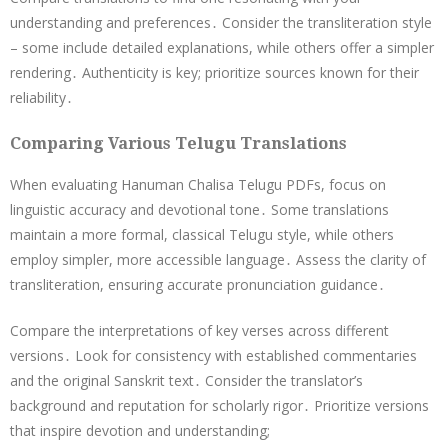
understanding and preferences․ Consider the transliteration style
– some include detailed explanations, while others offer a simpler
rendering․ Authenticity is key; prioritize sources known for their
reliability․
Comparing Various Telugu Translations
When evaluating Hanuman Chalisa Telugu PDFs, focus on
linguistic accuracy and devotional tone․ Some translations
maintain a more formal, classical Telugu style, while others
employ simpler, more accessible language․ Assess the clarity of
transliteration, ensuring accurate pronunciation guidance․
Compare the interpretations of key verses across different
versions․ Look for consistency with established commentaries
and the original Sanskrit text․ Consider the translator’s
background and reputation for scholarly rigor․ Prioritize versions
that inspire devotion and understanding;