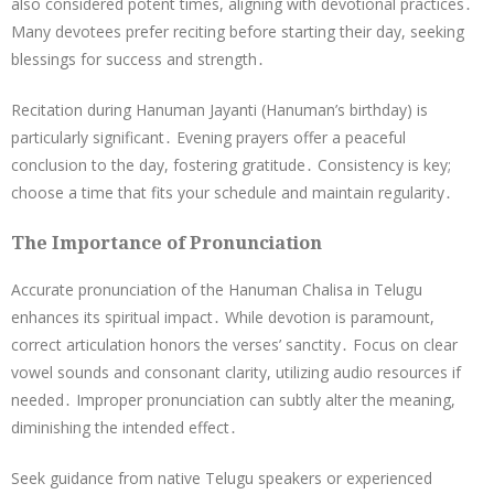
also considered potent times, aligning with devotional practices․
Many devotees prefer reciting before starting their day, seeking
blessings for success and strength․
Recitation during Hanuman Jayanti (Hanuman’s birthday) is
particularly significant․ Evening prayers offer a peaceful
conclusion to the day, fostering gratitude․ Consistency is key;
choose a time that fits your schedule and maintain regularity․
The Importance of Pronunciation
Accurate pronunciation of the Hanuman Chalisa in Telugu
enhances its spiritual impact․ While devotion is paramount,
correct articulation honors the verses’ sanctity․ Focus on clear
vowel sounds and consonant clarity, utilizing audio resources if
needed․ Improper pronunciation can subtly alter the meaning,
diminishing the intended effect․
Seek guidance from native Telugu speakers or experienced