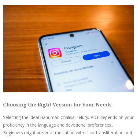
Choosing the Right Version for Your Needs
Selecting the ideal Hanuman Chalisa Telugu PDF depends on your
proficiency in the language and devotional preferences․
Beginners might prefer a translation with clear transliteration and