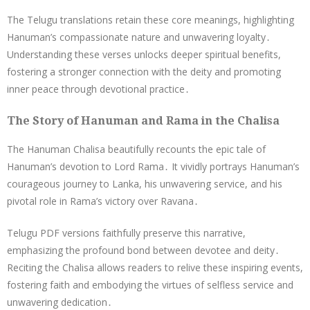
The Telugu translations retain these core meanings, highlighting
Hanuman’s compassionate nature and unwavering loyalty․
Understanding these verses unlocks deeper spiritual benefits,
fostering a stronger connection with the deity and promoting
inner peace through devotional practice․
The Story of Hanuman and Rama in the Chalisa
The Hanuman Chalisa beautifully recounts the epic tale of
Hanuman’s devotion to Lord Rama․ It vividly portrays Hanuman’s
courageous journey to Lanka, his unwavering service, and his
pivotal role in Rama’s victory over Ravana․
Telugu PDF versions faithfully preserve this narrative,
emphasizing the profound bond between devotee and deity․
Reciting the Chalisa allows readers to relive these inspiring events,
fostering faith and embodying the virtues of selfless service and
unwavering dedication․