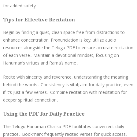
for added safety․
Tips for Effective Recitation
Begin by finding a quiet, clean space free from distractions to
enhance concentration; Pronunciation is key; utilize audio
resources alongside the Telugu PDF to ensure accurate recitation
of each verse․ Maintain a devotional mindset, focusing on
Hanuman’s virtues and Rama’s name․
Recite with sincerity and reverence, understanding the meaning
behind the words․ Consistency is vital; aim for daily practice, even
if it’s just a few verses․ Combine recitation with meditation for
deeper spiritual connection․
Using the PDF for Daily Practice
The Telugu Hanuman Chalisa PDF facilitates convenient daily
practice․ Bookmark frequently recited verses for quick access․