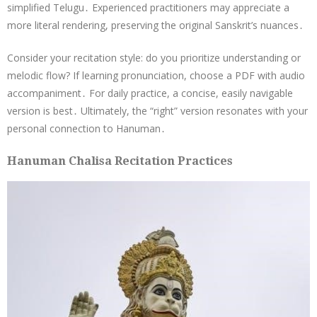
simplified Telugu․ Experienced practitioners may appreciate a
more literal rendering, preserving the original Sanskrit’s nuances․
Consider your recitation style: do you prioritize understanding or
melodic flow? If learning pronunciation, choose a PDF with audio
accompaniment․ For daily practice, a concise, easily navigable
version is best․ Ultimately, the “right” version resonates with your
personal connection to Hanuman․
Hanuman Chalisa Recitation Practices