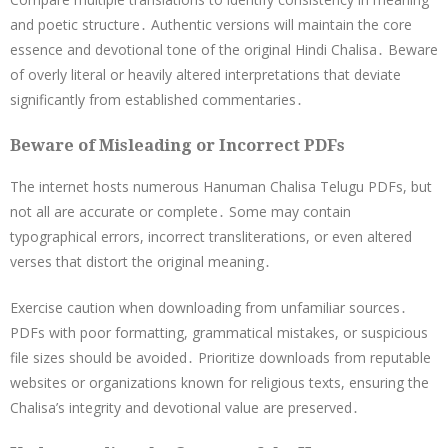
and poetic structure․ Authentic versions will maintain the core
essence and devotional tone of the original Hindi Chalisa․ Beware
of overly literal or heavily altered interpretations that deviate
significantly from established commentaries․
Beware of Misleading or Incorrect PDFs
The internet hosts numerous Hanuman Chalisa Telugu PDFs, but
not all are accurate or complete․ Some may contain
typographical errors, incorrect transliterations, or even altered
verses that distort the original meaning․
Exercise caution when downloading from unfamiliar sources․
PDFs with poor formatting, grammatical mistakes, or suspicious
file sizes should be avoided․ Prioritize downloads from reputable
websites or organizations known for religious texts, ensuring the
Chalisa’s integrity and devotional value are preserved․