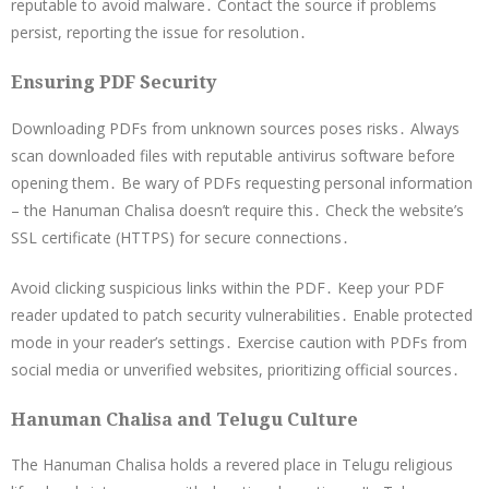
reputable to avoid malware․ Contact the source if problems
persist, reporting the issue for resolution․
Ensuring PDF Security
Downloading PDFs from unknown sources poses risks․ Always
scan downloaded files with reputable antivirus software before
opening them․ Be wary of PDFs requesting personal information
– the Hanuman Chalisa doesn’t require this․ Check the website’s
SSL certificate (HTTPS) for secure connections․
Avoid clicking suspicious links within the PDF․ Keep your PDF
reader updated to patch security vulnerabilities․ Enable protected
mode in your reader’s settings․ Exercise caution with PDFs from
social media or unverified websites, prioritizing official sources․
Hanuman Chalisa and Telugu Culture
The Hanuman Chalisa holds a revered place in Telugu religious