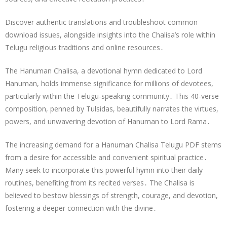
Discover authentic translations and troubleshoot common
download issues, alongside insights into the Chalisa’s role within
Telugu religious traditions and online resources․
The Hanuman Chalisa, a devotional hymn dedicated to Lord
Hanuman, holds immense significance for millions of devotees,
particularly within the Telugu-speaking community․ This 40-verse
composition, penned by Tulsidas, beautifully narrates the virtues,
powers, and unwavering devotion of Hanuman to Lord Rama․
The increasing demand for a Hanuman Chalisa Telugu PDF stems
from a desire for accessible and convenient spiritual practice․
Many seek to incorporate this powerful hymn into their daily
routines, benefiting from its recited verses․ The Chalisa is
believed to bestow blessings of strength, courage, and devotion,
fostering a deeper connection with the divine․