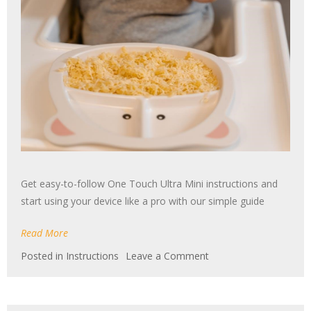
Get easy-to-follow One Touch Ultra Mini instructions and
start using your device like a pro with our simple guide
Read More
on
Posted in
Instructions
Leave a Comment
one
touch
ultra