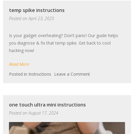
temp spike instructions
Posted on
April 23, 2025
Is your gadget overheating? Don’t panic! Our guide helps
you diagnose & fix that temp spike. Get back to cool
hacking now!
Read More
on
Posted in
Instructions
Leave a Comment
temp
spike
instructions
one touch ultra mini instructions
Posted on
August 17, 2024