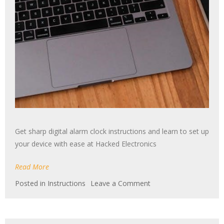
Get sharp digital alarm clock instructions and learn to set up
your device with ease at Hacked Electronics
Read More
on
Posted in
Instructions
Leave a Comment
sharp
digital
alarm