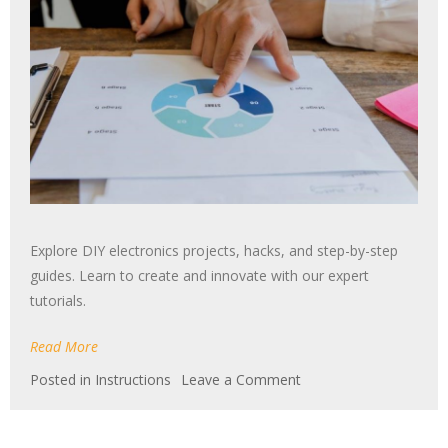
Explore DIY electronics projects, hacks, and step-by-step
guides. Learn to create and innovate with our expert
tutorials.
Read More
on
Posted in
Instructions
Leave a Comment
tent
instructions
manual