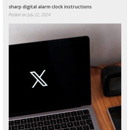
mini
sharp digital alarm clock instructions
instructions
Posted on
July 22, 2024