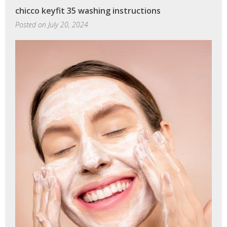
clock
chicco keyfit 35 washing instructions
instructions
Posted on
July 20, 2024