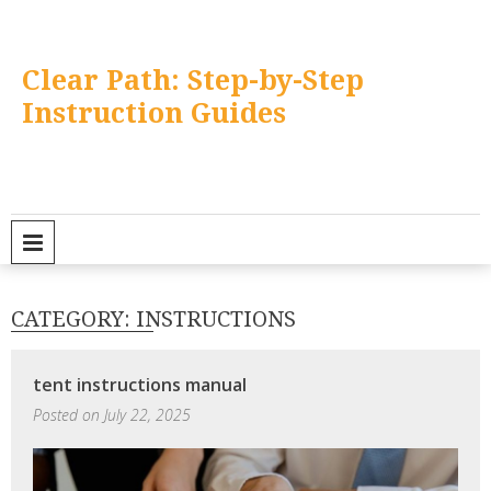
Skip
to
content
Clear Path: Step-by-Step
Instruction Guides
PRIMARY MENU
CATEGORY:
INSTRUCTIONS
tent instructions manual
Posted on
July 22, 2025