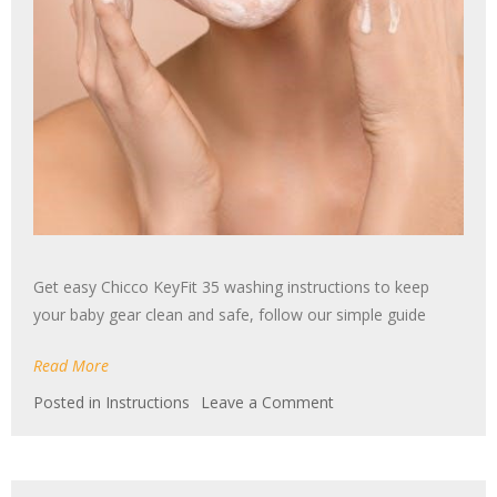
Get easy Chicco KeyFit 35 washing instructions to keep
your baby gear clean and safe, follow our simple guide
Read More
on
Posted in
Instructions
Leave a Comment
chicco
keyfit
35
washing