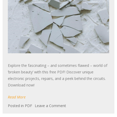
Explore the fascinating – and sometimes flawed – world of
‘broken beauty’ with this free PDF! Discover unique
electronic projects, repairs, and a peek behind the circuits.
Download now!
Read More
on
Posted in
PDF
Leave a Comment
broken
beauty