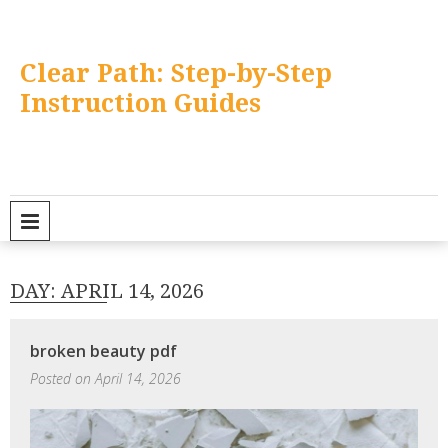
Skip
to
content
Clear Path: Step-by-Step
Instruction Guides
PRIMARY MENU
DAY:
APRIL 14, 2026
broken beauty pdf
Posted on
April 14, 2026