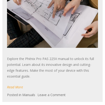
Explore the Phénix Pro PAS 225X manual to unlock its full
potential. Learn about its innovative design and cutting-
edge features. Make the most of your device with this
essential guide.
Read More
on
Posted in
Manuals
Leave a Comment
phenyx
pro