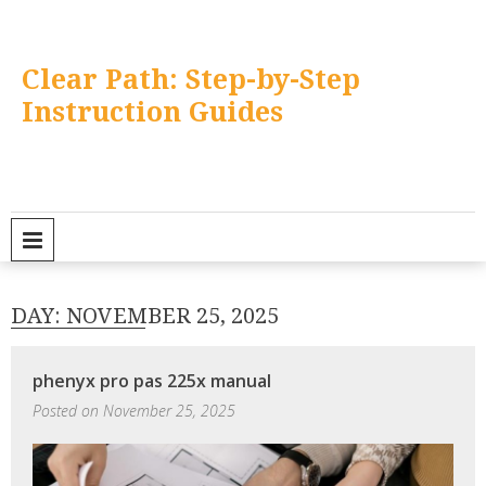
Skip
to
content
Clear Path: Step-by-Step
Instruction Guides
PRIMARY MENU
DAY:
NOVEMBER 25, 2025
phenyx pro pas 225x manual
Posted on
November 25, 2025